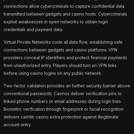
connections allow cybercriminals to capture confidential data
transmitted between gadgets and casino hosts. Cybercriminals
exploit weaknesses in open networks to obtain login
credentials and payment data.
Virtual Private Networks code all data flow, establishing safe
connections between gadgets and casino platforms. VPN
providers conceal IP identifiers and protect financial payments
from unauthorized entry. Players should turn on VPN links
before using casino logins on any public network.
Two-factor validation provides an further security barrier above
conventional passwords. Casinos deliver verification pins to
linked phone numbers or email addresses during login tries.
Biometric verification through fingerprint or facial recognition
delivers cashlib casino extra protection against illegitimate
account entry.