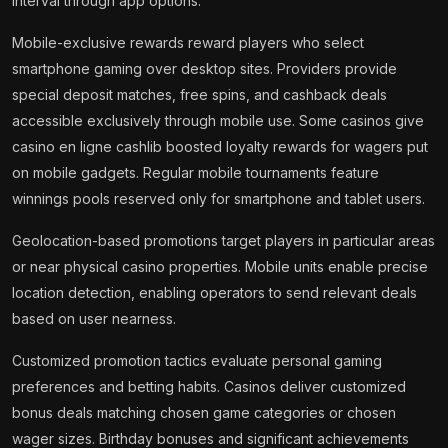
interval through app options.
Mobile-exclusive rewards reward players who select
smartphone gaming over desktop sites. Providers provide
special deposit matches, free spins, and cashback deals
accessible exclusively through mobile use. Some casinos give
casino en ligne cashlib boosted loyalty rewards for wagers put
on mobile gadgets. Regular mobile tournaments feature
winnings pools reserved only for smartphone and tablet users.
Geolocation-based promotions target players in particular areas
or near physical casino properties. Mobile units enable precise
location detection, enabling operators to send relevant deals
based on user nearness.
Customized promotion tactics evaluate personal gaming
preferences and betting habits. Casinos deliver customized
bonus deals matching chosen game categories or chosen
wager sizes. Birthday bonuses and significant achievements