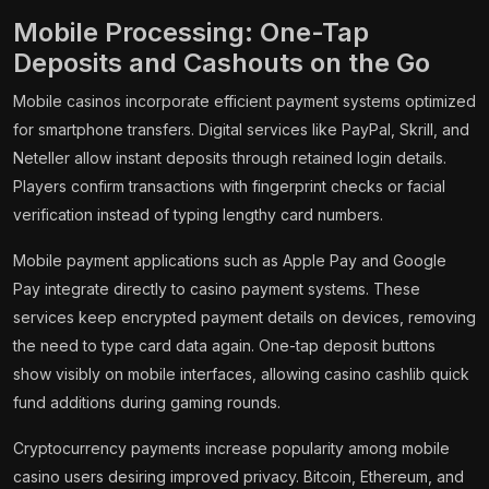
Mobile Processing: One-Tap
Deposits and Cashouts on the Go
Mobile casinos incorporate efficient payment systems optimized
for smartphone transfers. Digital services like PayPal, Skrill, and
Neteller allow instant deposits through retained login details.
Players confirm transactions with fingerprint checks or facial
verification instead of typing lengthy card numbers.
Mobile payment applications such as Apple Pay and Google
Pay integrate directly to casino payment systems. These
services keep encrypted payment details on devices, removing
the need to type card data again. One-tap deposit buttons
show visibly on mobile interfaces, allowing casino cashlib quick
fund additions during gaming rounds.
Cryptocurrency payments increase popularity among mobile
casino users desiring improved privacy. Bitcoin, Ethereum, and