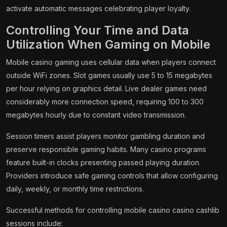
activate automatic messages celebrating player loyalty.
Controlling Your Time and Data
Utilization When Gaming on Mobile
Mobile casino gaming uses cellular data when players connect
outside WiFi zones. Slot games usually use 5 to 15 megabytes
per hour relying on graphics detail. Live dealer games need
considerably more connection speed, requiring 100 to 300
megabytes hourly due to constant video transmission.
Session timers assist players monitor gambling duration and
preserve responsible gaming habits. Many casino programs
feature built-in clocks presenting passed playing duration.
Providers introduce safe gaming controls that allow configuring
daily, weekly, or monthly time restrictions.
Successful methods for controlling mobile casino casino cashlib
sessions include: