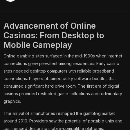
Advancement of Online
Casinos: From Desktop to
Mobile Gameplay
Online gambling sites surfaced in the mid-1990s when internet
connections grew prevalent among residences. Early casino
sites needed desktop computers with reliable broadband
connections. Players obtained bulky software bundles that
consumed significant hard drive room. The first era of digital
casinos provided restricted game collections and rudimentary
graphics.
The arrival of smartphones reshaped the gambling market
around 2010. Providers saw the potential of portable units and
commenced designing mobile-compatible platforms.