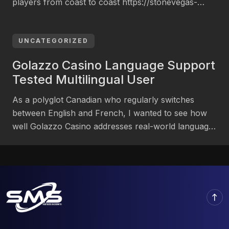
players from coast to coast https://stonevegas-
ca.com/. We’ve built our reputation on a base of
trust, excitement, and, of course, amazing bonuses
that maintain the action fresh. Our community
UNCATEGORIZED
knows they can count on us for a protected, fair,
Golazzo Casino Language Support
and exciting […]
Tested Multilingual User
As a polyglot Canadian who regularly switches
between English and French, I wanted to see how
well Golazzo Casino addresses real-world language
demands https://golazzocasino.ca/. I set up an
account, deposited funds, played games, and
contacted support using both official languages. My
goal was to evaluate whether the platform truly
recognizes linguistic diversity or simply localizes […]
north