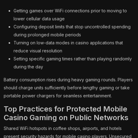
Getting games over WiFi connections prior to moving to
lower cellular data usage
Configuring deposit limits that stop uncontrolled spending
during prolonged mobile periods
Turning on low-data modes in casino applications that
reduce visual resolution
Setting specific gaming times rather than playing randomly
during the day
Battery consumption rises during heavy gaming rounds. Players
should charge units sufficiently before lengthy gaming or take
portable power chargers for seamless entertainment.
Top Practices for Protected Mobile
Casino Gaming on Public Networks
Shared WiFi hotspots in coffee shops, airports, and hotels
present security hazards for mobile casino players. Unsecured