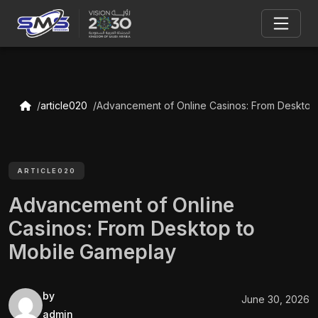
article020
Advancement of Online Casinos: From Desktop
ARTICLE020
Advancement of Online
Casinos: From Desktop to
Mobile Gameplay
by
June 30, 2026
admin