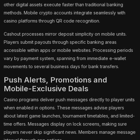
other digital assets execute faster than traditional banking
methods. Mobile crypto accounts integrate seamlessly with
casino platforms through QR code recognition.
Cashout processes mirror deposit simplicity on mobile units.
Players submit payouts through specific banking areas
accessible within apps or mobile websites. Processing periods
vary by payment system, spanning from immediate e-wallet
movements to several business days for bank transfers.
Push Alerts, Promotions and
Mobile-Exclusive Deals
Casino programs deliver push messages directly to player units
when enabled in options. These messages advise players
about latest game launches, tournament timetables, and limited-
time offers. Messages display on lock screens, making sure
players never skip significant news. Members manage message