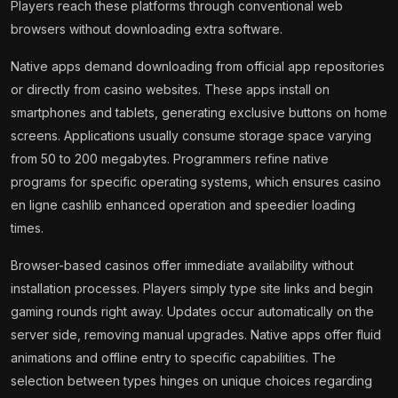
Players reach these platforms through conventional web
browsers without downloading extra software.
Native apps demand downloading from official app repositories
or directly from casino websites. These apps install on
smartphones and tablets, generating exclusive buttons on home
screens. Applications usually consume storage space varying
from 50 to 200 megabytes. Programmers refine native
programs for specific operating systems, which ensures casino
en ligne cashlib enhanced operation and speedier loading
times.
Browser-based casinos offer immediate availability without
installation processes. Players simply type site links and begin
gaming rounds right away. Updates occur automatically on the
server side, removing manual upgrades. Native apps offer fluid
animations and offline entry to specific capabilities. The
selection between types hinges on unique choices regarding