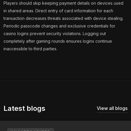
Players should skip keeping payment details on devices used
in shared areas. Direct entry of card information for each
transaction decreases threats associated with device stealing.
Periodic passcode changes and exclusive credentials for
casino logins prevent security violations. Logging out
completely after gaming rounds ensures logins continue
inaccessible to third parties.
Latest blogs
View all blogs