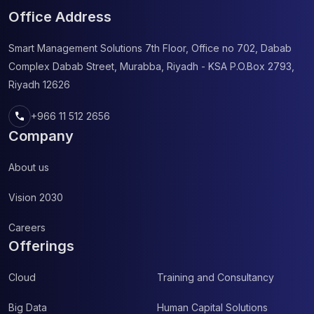
Office Address
Smart Management Solutions
7th Floor, Office no 702, Dabab
Complex
Dabab Street, Murabba, Riyadh - KSA
P.O.Box 2793,
Riyadh 12626
call
+966 11 512 2656
Company
About us
Vision 2030
Careers
Offerings
Cloud
Training and Consultancy
Big Data
Human Capital Solutions