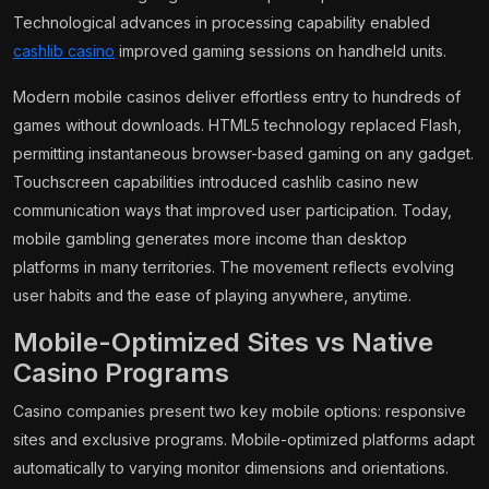
Technological advances in processing capability enabled
cashlib casino
improved gaming sessions on handheld units.
Modern mobile casinos deliver effortless entry to hundreds of
games without downloads. HTML5 technology replaced Flash,
permitting instantaneous browser-based gaming on any gadget.
Touchscreen capabilities introduced cashlib casino new
communication ways that improved user participation. Today,
mobile gambling generates more income than desktop
platforms in many territories. The movement reflects evolving
user habits and the ease of playing anywhere, anytime.
Mobile-Optimized Sites vs Native
Casino Programs
Casino companies present two key mobile options: responsive
sites and exclusive programs. Mobile-optimized platforms adapt
automatically to varying monitor dimensions and orientations.