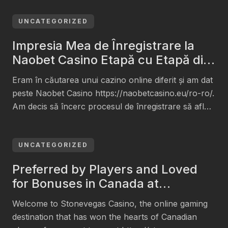
experience that caters to all. The blend of thrilling
games and attractive promotions piques our interest.
UNCATEGORIZED
But what sets this casino apart from the rest? […]
Impresia Mea de Înregistrare la
Naobet Casino Etapă cu Etapă din
România
Eram în căutarea unui cazino online diferit și am dat
peste Naobet Casino https://naobetcasino.eu/ro-ro/.
Am decis să încerc procesul de înregistrare să aflu
cum funcționează, dacă e viteaz și fără bătăi de cap.
Provenind din România, doream să văd dacă
platforma e adaptată pentru români și dacă am să
UNCATEGORIZED
am vreo problemă. În textul ăsta […]
Preferred by Players and Loved
for Bonuses in Canada at
Stonevegas Casino
Welcome to Stonevegas Casino, the online gaming
destination that has won the hearts of Canadian