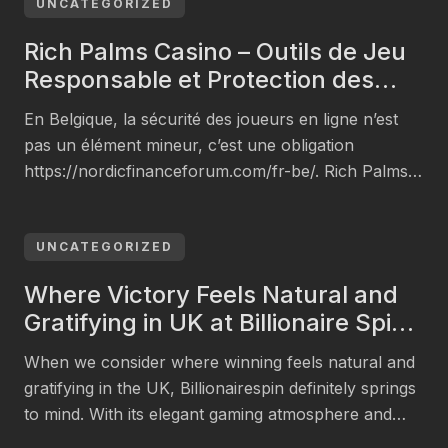
UNCATEGORIZED
Rich Palms Casino – Outils de Jeu
Responsable et Protection des
Participants en Belgique
En Belgique, la sécurité des joueurs en ligne n’est
pas un élément mineur, c’est une obligation
https://nordicfinanceforum.com/fr-be/. Rich Palms
Casino a mis cet objectif au centre de son activité.
Pour nous, un divertissement qui ne serait pas
garanti et vérifié ne vaut pas ce nom. C’est la finalité
UNCATEGORIZED
de tous les outils et de toutes […]
Where Victory Feels Natural and
Gratifying in UK at Billionaire Spin
Casino
When we consider where winning feels natural and
gratifying in the UK, Billionairespin definitely springs
to mind. With its elegant gaming atmosphere and
diverse offerings, we can uncover a unique