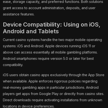
ease, storage capacity, and preferred functions. Both solutions
grant access to account administration, deposits, and user
assistance features.
Device Compatibility: Using on iOS,
Android and Tablets
Current casino systems handle the two major mobile operating
systems: iOS and Android. Apple devices running iOS 11 or
above can access essentially all mobile gambling platforms.
Android smartphones require version 5.0 or later for best
compatibility.
iOS users obtain casino apps exclusively through the App Store
when available. Apple enforces rigorous policies regarding
real-money gambling apps in particular jurisdictions. Android
players get apps from Google Play or directly from casino sites.
Direct downloads require activating installations from unknown
locations in device preferences.