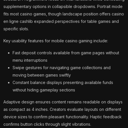
supplementary options in collapsible dropdowns. Portrait mode
fits most casino games, though landscape position offers casino
en ligne cashlib expanded perspectives for table games and
specific slots.
Key usability features for mobile casino gaming include:
Fast deposit controls available from game pages without
menu interruptions
Swipe gestures for navigating game collections and
moving between games swiftly
Constant balance displays presenting available funds
without hiding gameplay sections
Adaptive design ensures content remains readable on displays
as compact as 4 inches. Creators evaluate layouts on different
device sizes to confirm pleasant functionality. Haptic feedback
confirms button clicks through slight vibrations.