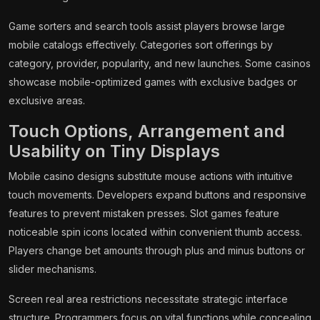
Game sorters and search tools assist players browse large
mobile catalogs effectively. Categories sort offerings by
category, provider, popularity, and new launches. Some casinos
showcase mobile-optimized games with exclusive badges or
exclusive areas.
Touch Options, Arrangement and
Usability on Tiny Displays
Mobile casino designs substitute mouse actions with intuitive
touch movements. Developers expand buttons and responsive
features to prevent mistaken presses. Slot games feature
noticeable spin icons located within convenient thumb access.
Players change bet amounts through plus and minus buttons or
slider mechanisms.
Screen real area restrictions necessitate strategic interface
structure. Programmers focus on vital functions while concealing