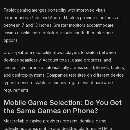
Tablet gaming merges portability with improved visual
experiences. iPads and Android tablets provide monitor sizes
between 7 and 13 inches. Greater monitors accommodate
casino cashlib more detailed visuals and further interface
options.
Cross-platform capability allows players to switch between
devices seamlessly. Account totals, game progress, and
choices synchronize automatically across smartphones, tablets,
and desktop systems. Companies test sites on different device
types to ensure stable efficiency regardless of hardware
requirements.
Mobile Game Selection: Do You Get
the Same Games on Phone?
Most reliable casino providers present identical game
collections across mobile and desktop platforms. HTML5