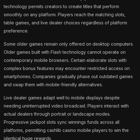
technology permits creators to create titles that perform
smoothly on any platform. Players reach the matching slots,
table games, and live dealer choices regardless of platform
preference.
Some older games remain only offered on desktop computers.
Older games built with Flash technology cannot operate on
contemporary mobile browsers. Certain elaborate slots with
complex bonus features may encounter restricted access on
smartphones. Companies gradually phase out outdated games
and swap them with mobile-friendly alternatives.
Live dealer games adapt well to mobile displays despite
needing uninterrupted video broadcast. Players interact with
actual dealers through portrait or landscape modes.
Progressive jackpot slots sync winnings funds across all
platforms, permitting cashlib casino mobile players to win the
identical huge rewards.