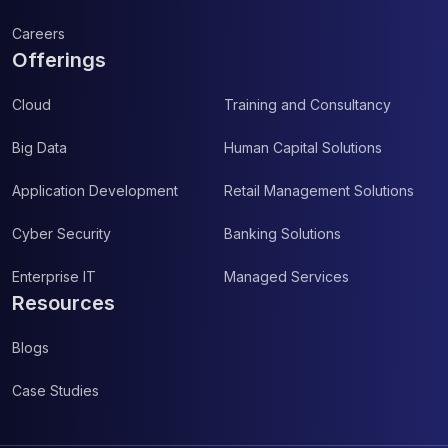
Careers
Offerings
Cloud
Training and Consultancy
Big Data
Human Capital Solutions
Application Development
Retail Management Solutions
Cyber Security
Banking Solutions
Enterprise IT
Managed Services
Resources
Blogs
Case Studies