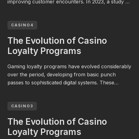
improving customer encounters. In 2023, a study by
Deloitte emphasized that AI systems could increase
income by up to 30% for casinos that effectively
apply them. AI is being utilized for multiple
CASINO4
applications, including customer assistance, game
The Evolution of Casino
creation, and fraud detection. One […]
Loyalty Programs
Gaming loyalty programs have evolved considerably
over the period, developing from basic punch
passes to sophisticated digital systems. These
schemes are developed to reward players for their
support, offering diverse incentives such as
complimentary participation, dining offers, and
CASINO3
special occasion access. According to a 2023
The Evolution of Casino
analysis by the American Gaming Association,
Loyalty Programs
approximately 70% of gaming […]