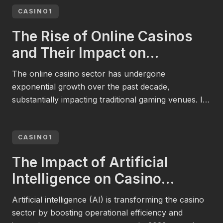
expansion as more casinos incorporate esports into
CASINO1
their offerings. One notable individual in this area is
The Rise of Online Casinos
Scott McKibben, the CEO of […]
and Their Impact on
Traditional Gaming
The online casino sector has undergone
exponential growth over the past decade,
substantially impacting traditional gaming venues. In
two thousand twenty-two, the global online
gambling market was valued at about (63 billion and
is projected to attain )114 billion by twenty twenty-
CASINO1
eight, according to a study by Fortune Business
The Impact of Artificial
Insights. This transition is largely motivated […]
Intelligence on Casino
Operations
Artificial intelligence (AI) is transforming the casino
sector by boosting operational efficiency and