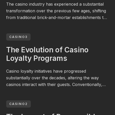
Online
The casino industry has experienced a substantial
transformation over the previous few ages, shifting
from traditional brick-and-mortar establishments to
a flourishing online gaming space. This progress has
been motivated by technological advancements and
evolving consumer choices. In 2023, the
CASINO3
international online betting sector was estimated at
The Evolution of Casino
about (63 billion, with projections indicating it could
Loyalty Programs
achieve […]
Casino loyalty initiatives have progressed
substantially over the decades, altering the way
casinos interact with their guests. Conventionally,
these schemes offered basic rewards such as free
meals or hotel lodgings. However, in new years,
casinos have adopted more sophisticated systems
CASINO2
that employ data analytics to improve customer