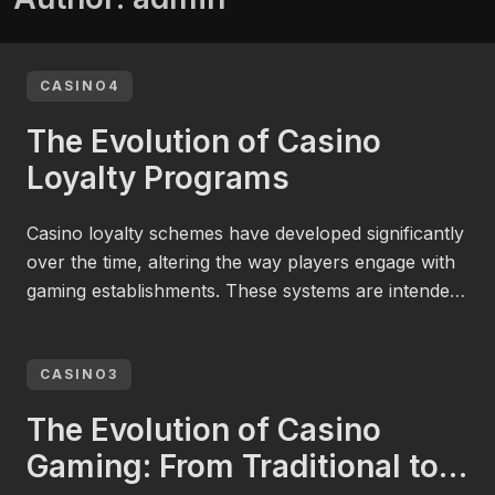
CASINO4
The Evolution of Casino
Loyalty Programs
Casino loyalty schemes have developed significantly
over the time, altering the way players engage with
gaming establishments. These systems are intended
to compensate regular visitors with multiple perks,
improving their overall experience. In 2023, a report
by the American Gaming Association showed that
CASINO3
nearly 70% of casino earnings comes from loyalty
The Evolution of Casino
program members, showcasing their […]
Gaming: From Traditional to