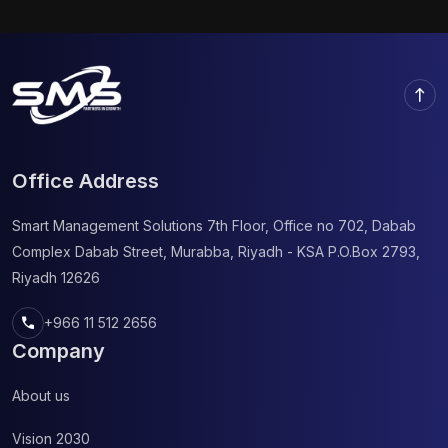
[…]
north
Office Address
Smart Management Solutions
7th Floor, Office no 702, Dabab
Complex
Dabab Street, Murabba, Riyadh - KSA
P.O.Box 2793,
Riyadh 12626
call
+966 11 512 2656
Company
About us
Vision 2030