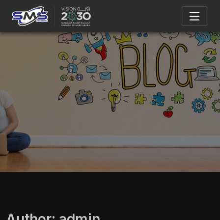
Author:
admin