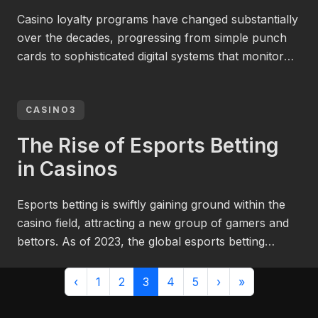
Casino loyalty programs have changed substantially
over the decades, progressing from simple punch
cards to sophisticated digital systems that monitor
player behavior and preferences. These programs
are designed to reward frequent guests with various
perks, including complimentary play, meals, and
CASINO3
exclusive access to events. According to a 2023
The Rise of Esports Betting
analysis by the American Gaming Association,
in Casinos
nearly […]
Esports betting is swiftly gaining ground within the
casino field, attracting a new group of gamers and
bettors. As of 2023, the global esports betting
industry is forecasted to reach $13 billion, according
Page navigation
to a analysis by Newzoo. This expansion reflects
Page
Page
Current Page
Page
Page
‹
1
2
3
4
5
›
»
the rising popularity of competitive gaming and its
incorporation into traditional gambling systems. One