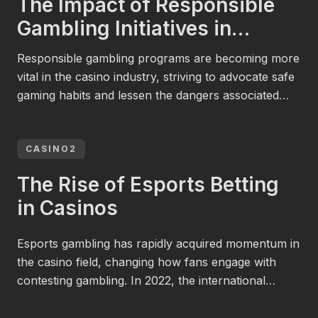
The Impact of Responsible
experiences. According to a 2023 document by the
Gambling Initiatives in
[…]
Casinos
Responsible gambling programs are becoming more
vital in the casino industry, striving to advocate safe
gaming habits and lessen the dangers associated
with gambling. In 2023, the American Gaming
Association (AGA) stated that 80% of casinos in the
United States have executed responsible gaming
CASINO2
initiatives, demonstrating a growing commitment to
The Rise of Esports Betting
player safety. One prominent figure […]
in Casinos
Esports gambling has rapidly acquired momentum in
the casino field, changing how fans engage with
contesting gambling. In 2022, the international
esports betting sector was appraised at roughly $1.5
billion, with projections showing substantial