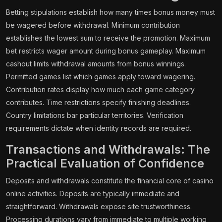
Betting stipulations establish how many times bonus money must
be wagered before withdrawal. Minimum contribution
establishes the lowest sum to receive the promotion. Maximum
bet restricts wager amount during bonus gameplay. Maximum
cashout limits withdrawal amounts from bonus winnings.
Permitted games list which games apply toward wagering.
Contribution rates display how much each game category
contributes. Time restrictions specify finishing deadlines.
Country limitations bar particular territories. Verification
requirements dictate when identity records are required.
Transactions and Withdrawals: The
Practical Evaluation of Confidence
Deposits and withdrawals constitute the financial core of casino
online activities. Deposits are typically immediate and
straightforward. Withdrawals expose site trustworthiness.
Processing durations vary from immediate to multiple working