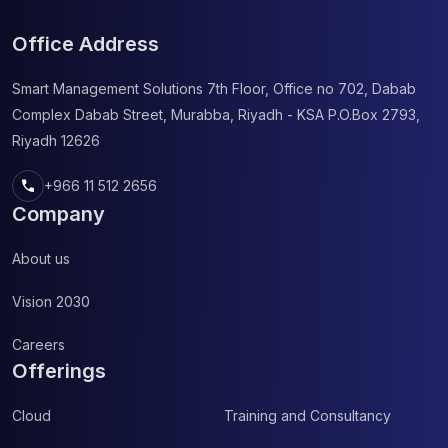
das Angebot von Gamblerina […]
Office Address
Smart Management Solutions
7th Floor, Office no 702, Dabab
Complex
Dabab Street, Murabba, Riyadh - KSA
P.O.Box 2793,
Riyadh 12626
call
+966 11 512 2656
Company
About us
Vision 2030
Careers
Offerings
Cloud
Training and Consultancy