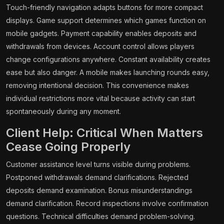
Touch-friendly navigation adapts buttons for more compact
displays. Game support determines which games function on
mobile gadgets. Payment capability enables deposits and
withdrawals from devices. Account control allows players
change configurations anywhere. Constant availability creates
ease but also danger. A mobile makes launching rounds easy,
removing intentional decision. This convenience makes
individual restrictions more vital because activity can start
spontaneously during any moment.
Client Help: Critical When Matters
Cease Going Properly
Customer assistance level turns visible during problems.
Postponed withdrawals demand clarifications. Rejected
deposits demand examination. Bonus misunderstandings
demand clarification. Record inspections involve confirmation
questions. Technical difficulties demand problem-solving.