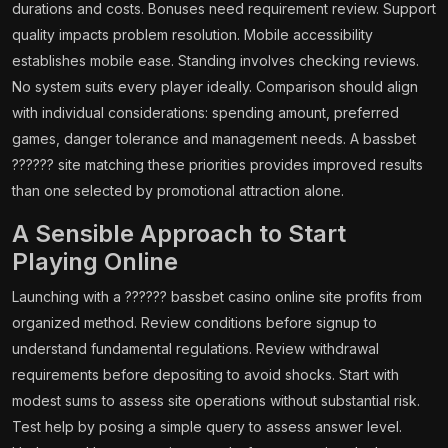
durations and costs. Bonuses need requirement review. Support
quality impacts problem resolution. Mobile accessibility
establishes mobile ease. Standing involves checking reviews.
No system suits every player ideally. Comparison should align
with individual considerations: spending amount, preferred
games, danger tolerance and management needs. A bassbet
?????? site matching these priorities provides improved results
than one selected by promotional attraction alone.
A Sensible Approach to Start
Playing Online
Launching with a ?????? bassbet casino online site profits from
organized method. Review conditions before signup to
understand fundamental regulations. Review withdrawal
requirements before depositing to avoid shocks. Start with
modest sums to assess site operations without substantial risk.
Test help by posing a simple query to assess answer level.