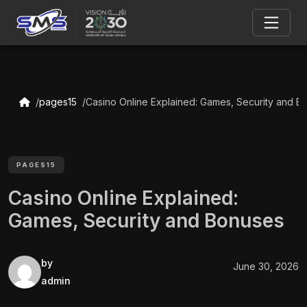
pages15
Casino Online Explained: Games, Security and B
PAGES15
Casino Online Explained:
Games, Security and Bonuses
by
June 30, 2026
admin