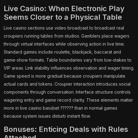
Live Casino: When Electronic Play
Seems Closer to a Physical Table
Live casino sections use video broadcast to broadcast real
croupiers running tables from studios. Gamblers place wagers
through virtual interfaces while observing action in live time.
Standard games include roulette, blackjack, baccarat and
game-show formats. Table boundaries vary from low-stakes to
VIP areas. Link stability influences observation and wager timing.
Game speed is more gradual because croupiers manipulate
actual cards and tokens. Croupier interaction introduces social
components through conversation. Interface structure controls
wagering entry and game record clarity. These elements matter
more in live casino bassbet ?????? than in normal games
because system issues disturb instant flow.
Bonuses: Enticing Deals with Rules
Attached