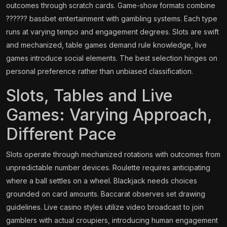
outcomes through scratch cards. Game-show formats combine
?????? bassbet entertainment with gambling systems. Each type
runs at varying tempo and engagement degrees. Slots are swift
and mechanized, table games demand rule knowledge, live
games introduce social elements. The best selection hinges on
personal preference rather than unbiased classification.
Slots, Tables and Live
Games: Varying Approach,
Different Pace
Slots operate through mechanized rotations with outcomes from
unpredictable number devices. Roulette requires anticipating
where a ball settles on a wheel. Blackjack needs choices
grounded on card amounts. Baccarat observes set drawing
guidelines. Live casino styles utilize video broadcast to join
gamblers with actual croupiers, introducing human engagement