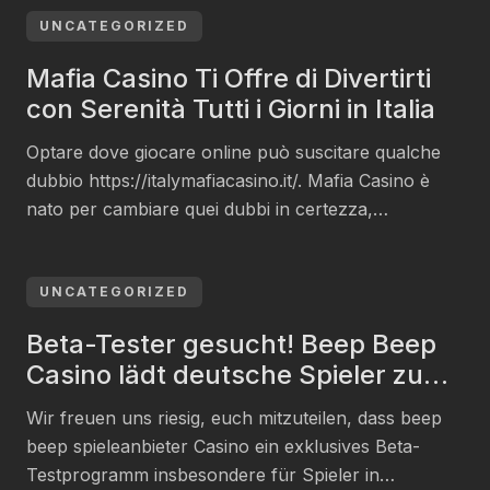
UNCATEGORIZED
Mafia Casino Ti Offre di Divertirti
con Serenità Tutti i Giorni in Italia
Optare dove giocare online può suscitare qualche
dubbio https://italymafiacasino.it/. Mafia Casino è
nato per cambiare quei dubbi in certezza,
affermandosi come un punto di riferimento per chi
vuole sicurezza e trasparenza. La nostra idea è
semplice: vogliamo un ambiente dove il divertimento
UNCATEGORIZED
coesista con la responsabilità. Tuteliamo i dati e i
Beta-Tester gesucht! Beep Beep
fondi di ogni utente […]
Casino lädt deutsche Spieler zu
einem einzigartigen Programm ein.
Wir freuen uns riesig, euch mitzuteilen, dass beep
beep spieleanbieter Casino ein exklusives Beta-
Testprogramm insbesondere für Spieler in