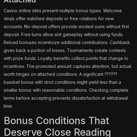
Casino online sites present multiple bonus types. Welcome
deals offer matched deposits or free rotations for new
accounts. No-deposit offers provide modest sums without first
deposit. Free turns allow slot gameplay without using funds.
Reload bonuses incentivize additional contributions. Cashback
gives back a portion of losses. Tournaments create contests
with prize funds. Loyalty benefits collect points that change to
incentives. The promoted amount captures attention, but actual
worth hinges on attached conditions. A significant ??????
bassbet bonus with strict conditions might yield less than a
smaller bonus with reasonable conditions. Checking complete
terms before accepting prevents dissatisfaction at withdrawal
time.
Bonus Conditions That
Deserve Close Reading