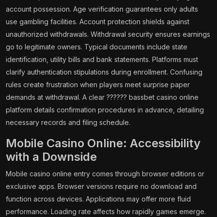
account possession. Age verification guarantees only adults
use gambling facilities. Account protection shields against
unauthorized withdrawals. Withdrawal security ensures earnings
go to legitimate owners. Typical documents include state
identification, utility bills and bank statements. Platforms must
clarify authentication stipulations during enrollment. Confusing
rules create frustration when players meet surprise paper
demands at withdrawal. A clear ?????? bassbet casino online
platform details confirmation procedures in advance, detailing
necessary records and filing schedule.
Mobile Casino Online: Accessibility
with a Downside
Mobile casino online entry comes through browser editions or
exclusive apps. Browser versions require no download and
function across devices. Applications may offer more fluid
performance. Loading rate affects how rapidly games emerge.