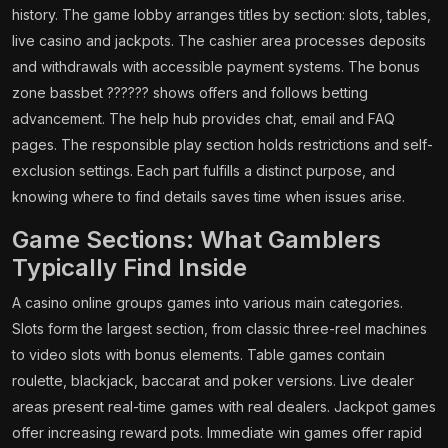
history. The game lobby arranges titles by section: slots, tables,
live casino and jackpots. The cashier area processes deposits
and withdrawals with accessible payment systems. The bonus
zone bassbet ?????? shows offers and follows betting
advancement. The help hub provides chat, email and FAQ
pages. The responsible play section holds restrictions and self-
exclusion settings. Each part fulfills a distinct purpose, and
knowing where to find details saves time when issues arise.
Game Sections: What Gamblers
Typically Find Inside
A casino online groups games into various main categories.
Slots form the largest section, from classic three-reel machines
to video slots with bonus elements. Table games contain
roulette, blackjack, baccarat and poker versions. Live dealer
areas present real-time games with real dealers. Jackpot games
offer increasing reward pots. Immediate win games offer rapid