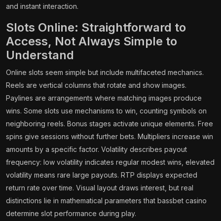
and instant interaction.
Slots Online: Straightforward to
Access, Not Always Simple to
Understand
Online slots seem simple but include multifaceted mechanics.
Reels are vertical columns that rotate and show images.
Paylines are arrangements where matching images produce
wins. Some slots use mechanisms to win, counting symbols on
neighboring reels. Bonus stages activate unique elements. Free
spins give sessions without further bets. Multipliers increase win
amounts by a specific factor. Volatility describes payout
frequency: low volatility indicates regular modest wins, elevated
volatility means rare large payouts. RTP displays expected
return rate over time. Visual layout draws interest, but real
distinctions lie in mathematical parameters that bassbet casino
determine slot performance during play.