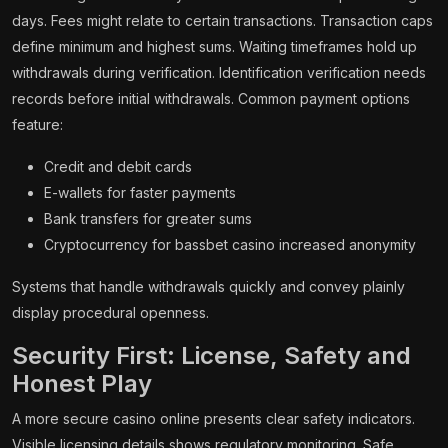
days. Fees might relate to certain transactions. Transaction caps
define minimum and highest sums. Waiting timeframes hold up
withdrawals during verification. Identification verification needs
records before initial withdrawals. Common payment options
feature:
Credit and debit cards
E-wallets for faster payments
Bank transfers for greater sums
Cryptocurrency for bassbet casino increased anonymity
Systems that handle withdrawals quickly and convey plainly
display procedural openness.
Security First: License, Safety and
Honest Play
A more secure casino online presents clear safety indicators.
Visible licensing details shows regulatory monitoring. Safe