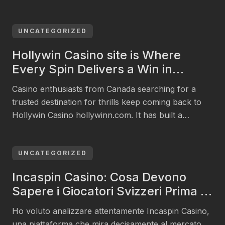
Deutschland einführt. Als Beta-Tester haben wir die
einmalige Chance, die Zukunft dieser Gaming-
Plattform mitzugestalten, indem wir nützliches
UNCATEGORIZED
Feedback bereitstellen und frühzeitig Zugang zu
Hollywin Casino site is Where
neuartigen Features bekommen. Diese Initiative
Every Spin Delivers a Win in
ermöglicht nicht nur die Möglichkeit, die
Canada
Spielentwicklung zu beeinflussen, […]
Casino enthusiasts from Canada searching for a
trusted destination for thrills keep coming back to
Hollywin Casino hollywinn.com. It has built a
reputation for providing thrills and fair play. The
platform gets what Canadian players desire, shaping
its services to render the path from signing up to
UNCATEGORIZED
gaming rewarding and uncomplicated. An Inviting
Incaspin Casino: Cosa Devono
Entry for […]
Sapere i Giocatori Svizzeri Prima di
Depositare
Ho voluto analizzare attentamente Incaspin Casino,
una piattaforma che mira decisamente al mercato