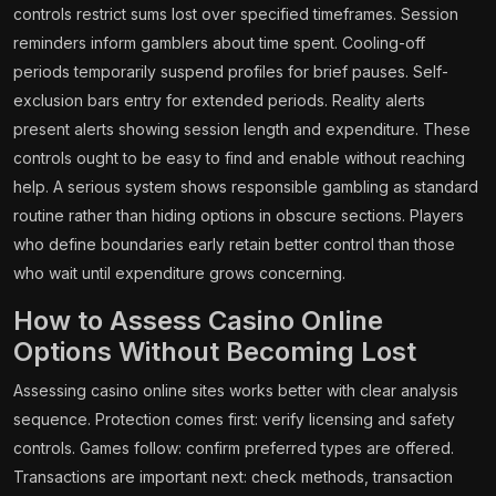
controls restrict sums lost over specified timeframes. Session
reminders inform gamblers about time spent. Cooling-off
periods temporarily suspend profiles for brief pauses. Self-
exclusion bars entry for extended periods. Reality alerts
present alerts showing session length and expenditure. These
controls ought to be easy to find and enable without reaching
help. A serious system shows responsible gambling as standard
routine rather than hiding options in obscure sections. Players
who define boundaries early retain better control than those
who wait until expenditure grows concerning.
How to Assess Casino Online
Options Without Becoming Lost
Assessing casino online sites works better with clear analysis
sequence. Protection comes first: verify licensing and safety
controls. Games follow: confirm preferred types are offered.
Transactions are important next: check methods, transaction