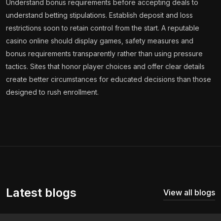
Understand bonus requirements before accepting deals to
understand betting stipulations. Establish deposit and loss
restrictions soon to retain control from the start. A reputable
casino online should display games, safety measures and
bonus requirements transparently rather than using pressure
tactics. Sites that honor player choices and offer clear details
create better circumstances for educated decisions than those
designed to rush enrollment.
Latest blogs
View all blogs