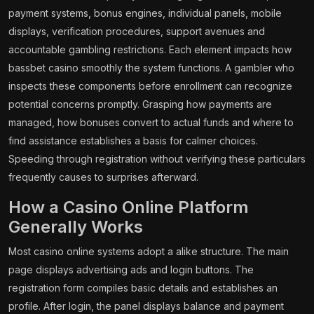
payment systems, bonus engines, individual panels, mobile
displays, verification procedures, support avenues and
accountable gambling restrictions. Each element impacts how
bassbet casino smoothly the system functions. A gambler who
inspects these components before enrollment can recognize
potential concerns promptly. Grasping how payments are
managed, how bonuses convert to actual funds and where to
find assistance establishes a basis for calmer choices.
Speeding through registration without verifying these particulars
frequently causes to surprises afterward.
How a Casino Online Platform
Generally Works
Most casino online systems adopt a alike structure. The main
page displays advertising ads and login buttons. The
registration form compiles basic details and establishes an
profile. After login, the panel displays balance and payment