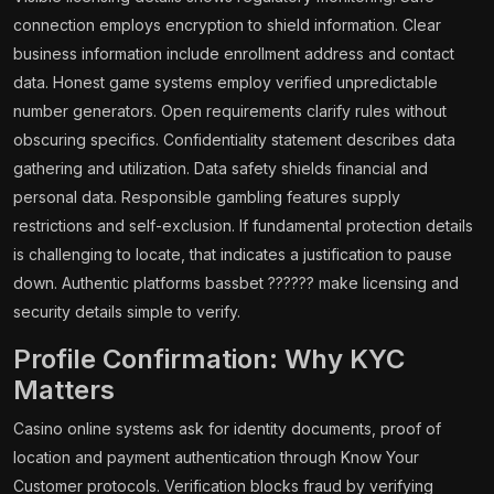
connection employs encryption to shield information. Clear
business information include enrollment address and contact
data. Honest game systems employ verified unpredictable
number generators. Open requirements clarify rules without
obscuring specifics. Confidentiality statement describes data
gathering and utilization. Data safety shields financial and
personal data. Responsible gambling features supply
restrictions and self-exclusion. If fundamental protection details
is challenging to locate, that indicates a justification to pause
down. Authentic platforms bassbet ?????? make licensing and
security details simple to verify.
Profile Confirmation: Why KYC
Matters
Casino online systems ask for identity documents, proof of
location and payment authentication through Know Your
Customer protocols. Verification blocks fraud by verifying