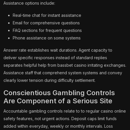
Assistance options include:
Real-time chat for instant assistance
Email for comprehensive questions
FAQ sections for frequent questions
Phone assistance on some systems
Answer rate establishes wait durations. Agent capacity to
deliver specific responses instead of standard replies
separates helpful help from bassbet casino irritating exchanges.
Assistance staff that comprehend system systems and convey
clearly lower tension during difficulty settlement.
Conscientious Gambling Controls
Are Component of a Serious Site
Accountable gambling controls relate to to regular casino online
safety features, not urgent actions. Deposit caps limit funds
added within everyday, weekly or monthly intervals. Loss