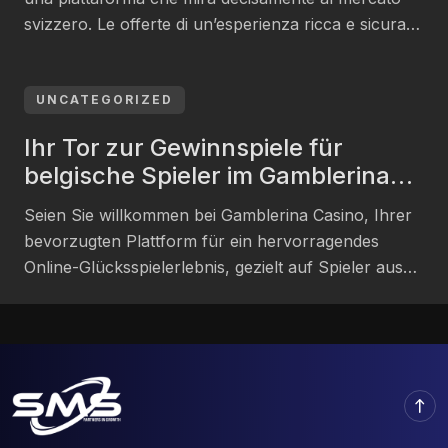
svizzero. Le offerte di un’esperienza ricca e sicura
sono presenti, ma prima di effettuare un deposito,
occorre sapere come opera realmente. Nel
contesto svizzero, dove i casinò online agiscono
UNCATEGORIZED
con licenze cantonali ben precise, è cruciale
Ihr Tor zur Gewinnspiele für
comprendere lo status di un sito […]
belgische Spieler im Gamblerina
Casino
Seien Sie willkommen bei Gamblerina Casino, Ihrer
bevorzugten Plattform für ein hervorragendes
Online-Glücksspielerlebnis, gezielt auf Spieler aus
Belgien zugeschnitten https://gamblerina.it.com/de-
be/. Wir wissen, dass belgische Enthusiasten eine
unvergleichliche Mischung aus aufregenden
Spielen, verlässlicher Sicherheit und regionaler
Relevanz wünschen. Genau hier setzen wir an. In
north
dieser ausführlichen Analyse tauchen wir tief ein in