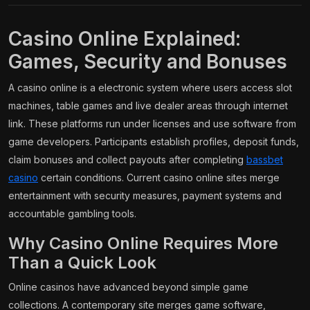
Casino Online Explained:
Games, Security and Bonuses
A casino online is a electronic system where users access slot
machines, table games and live dealer areas through internet
link. These platforms run under licenses and use software from
game developers. Participants establish profiles, deposit funds,
claim bonuses and collect payouts after completing
bassbet
casino
certain conditions. Current casino online sites merge
entertainment with security measures, payment systems and
accountable gambling tools.
Why Casino Online Requires More
Than a Quick Look
Online casinos have advanced beyond simple game
collections. A contemporary site merges game software,