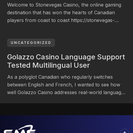
Stonevegas Casino
Welcome to Stonevegas Casino, the online gaming
destination that has won the hearts of Canadian
players from coast to coast https://stonevegas-
ca.com/. We’ve built our reputation on a base of
trust, excitement, and, of course, amazing bonuses
that maintain the action fresh. Our community
UNCATEGORIZED
knows they can count on us for a protected, fair,
Golazzo Casino Language Support
and exciting […]
Tested Multilingual User
As a polyglot Canadian who regularly switches
between English and French, I wanted to see how
well Golazzo Casino addresses real-world language
demands https://golazzocasino.ca/. I set up an
account, deposited funds, played games, and
contacted support using both official languages. My
goal was to evaluate whether the platform truly
recognizes linguistic diversity or simply localizes […]