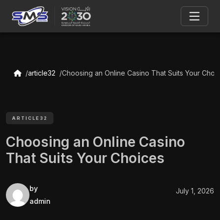
article32
Choosing an Online Casino That Suits Your Choi
ARTICLE32
Choosing an Online Casino
That Suits Your Choices
by
July 1, 2026
admin