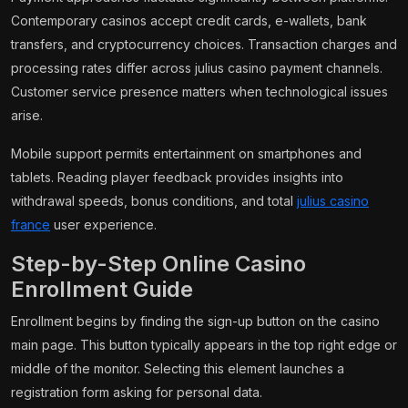
Contemporary casinos accept credit cards, e-wallets, bank
transfers, and cryptocurrency choices. Transaction charges and
processing rates differ across julius casino payment channels.
Customer service presence matters when technological issues
arise.
Mobile support permits entertainment on smartphones and
tablets. Reading player feedback provides insights into
withdrawal speeds, bonus conditions, and total
julius casino
france
user experience.
Step-by-Step Online Casino
Enrollment Guide
Enrollment begins by finding the sign-up button on the casino
main page. This button typically appears in the top right edge or
middle of the monitor. Selecting this element launches a
registration form asking for personal data.