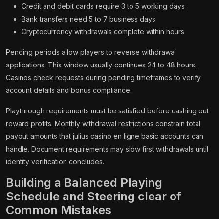
Credit and debit cards require 3 to 5 working days
Bank transfers need 5 to 7 business days
Cryptocurrency withdrawals complete within hours
Pending periods allow players to reverse withdrawal
applications. This window usually continues 24 to 48 hours.
Casinos check requests during pending timeframes to verify
account details and bonus compliance.
Playthrough requirements must be satisfied before cashing out
reward profits. Monthly withdrawal restrictions constrain total
payout amounts that julius casino en ligne basic accounts can
handle. Document requirements may slow first withdrawals until
identity verification concludes.
Building a Balanced Playing
Schedule and Steering clear of
Common Mistakes