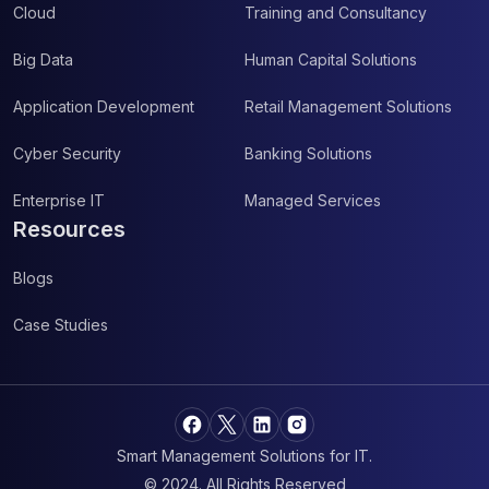
Cloud
Training and Consultancy
Big Data
Human Capital Solutions
Application Development
Retail Management Solutions
Cyber Security
Banking Solutions
Enterprise IT
Managed Services
Resources
Blogs
Case Studies
Smart Management Solutions for IT.
© 2024. All Rights Reserved