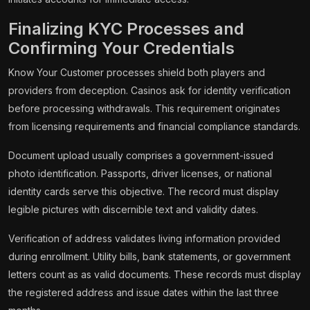
Finalizing KYC Processes and
Confirming Your Credentials
Know Your Customer processes shield both players and
providers from deception. Casinos ask for identity verification
before processing withdrawals. This requirement originates
from licensing requirements and financial compliance standards.
Document upload usually comprises a government-issued
photo identification. Passports, driver licenses, or national
identity cards serve this objective. The record must display
legible pictures with discernible text and validity dates.
Verification of address validates living information provided
during enrollment. Utility bills, bank statements, or government
letters count as as valid documents. These records must display
the registered address and issue dates within the last three