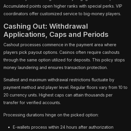
Accumulated points open higher ranks with special perks. VIP
coordinators offer customized service to big-money players.
Cashing Out: Withdrawal
Applications, Caps and Periods
Cashout processes commence in the payment area where
players pick payout options. Casinos often require cashouts
through the same option utilized for deposits. This policy stops
money laundering and ensures transaction protection.
Smallest and maximum withdrawal restrictions fluctuate by
payment method and player level. Regular floors vary from 10 to
20 currency units. Highest caps can attain thousands per
transfer for verified accounts.
Processing durations hinge on the picked option:
E-wallets process within 24 hours after authorization