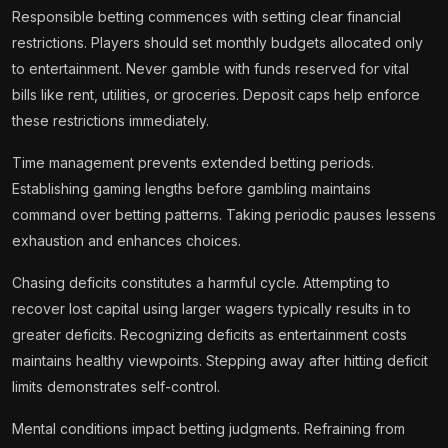
Responsible betting commences with setting clear financial
restrictions. Players should set monthly budgets allocated only
to entertainment. Never gamble with funds reserved for vital
bills like rent, utilities, or groceries. Deposit caps help enforce
these restrictions immediately.
Time management prevents extended betting periods.
Establishing gaming lengths before gambling maintains
command over betting patterns. Taking periodic pauses lessens
exhaustion and enhances choices.
Chasing deficits constitutes a harmful cycle. Attempting to
recover lost capital using larger wagers typically results in to
greater deficits. Recognizing deficits as entertainment costs
maintains healthy viewpoints. Stepping away after hitting deficit
limits demonstrates self-control.
Mental conditions impact betting judgments. Refraining from