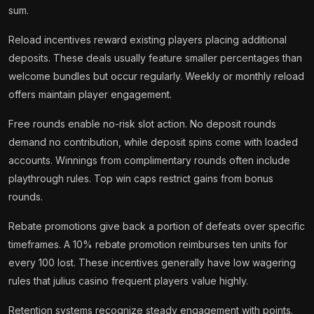
sum.
Reload incentives reward existing players placing additional
deposits. These deals usually feature smaller percentages than
welcome bundles but occur regularly. Weekly or monthly reload
offers maintain player engagement.
Free rounds enable no-risk slot action. No deposit rounds
demand no contribution, while deposit spins come with loaded
accounts. Winnings from complimentary rounds often include
playthrough rules. Top win caps restrict gains from bonus
rounds.
Rebate promotions give back a portion of defeats over specific
timeframes. A 10% rebate promotion reimburses ten units for
every 100 lost. These incentives generally have low wagering
rules that julius casino frequent players value highly.
Retention systems recognize steady engagement with points.