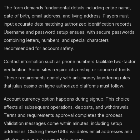
The form demands fundamental details including entire name,
date of birth, email address, and living address. Players must
input accurate data matching authorized identification records.
Username and password setup ensues, with secure passwords
combining letters, numbers, and special characters
recommended for account safety.
Contact information such as phone numbers facilitate two-factor
verification. Some sites require citizenship or source of funds.
These requirements comply with anti-money laundering rules
that julius casino en ligne authorized platforms must follow.
Account currency option happens during signup. This choice
affects all subsequent operations, deposits, and withdrawals.
Terms and requirements approval completes the process.
Validation messages come within minutes, including setup
addresses. Clicking these URLs validates email addresses and
initiates accounts for immediate access.