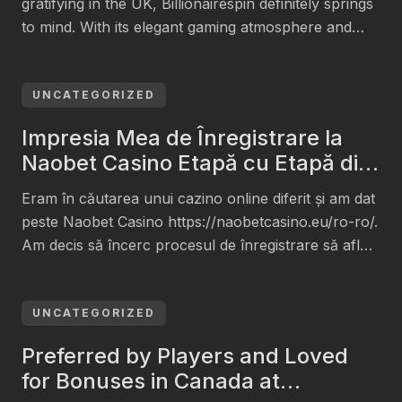
gratifying in the UK, Billionairespin definitely springs
to mind. With its elegant gaming atmosphere and
diverse offerings, we can uncover a unique
experience that caters to all. The blend of thrilling
games and attractive promotions piques our interest.
UNCATEGORIZED
But what sets this casino apart from the rest? […]
Impresia Mea de Înregistrare la
Naobet Casino Etapă cu Etapă din
România
Eram în căutarea unui cazino online diferit și am dat
peste Naobet Casino https://naobetcasino.eu/ro-ro/.
Am decis să încerc procesul de înregistrare să aflu
cum funcționează, dacă e viteaz și fără bătăi de cap.
Provenind din România, doream să văd dacă
platforma e adaptată pentru români și dacă am să
UNCATEGORIZED
am vreo problemă. În textul ăsta […]
Preferred by Players and Loved
for Bonuses in Canada at