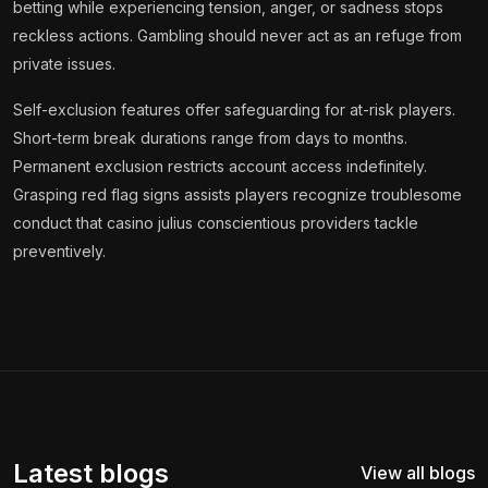
betting while experiencing tension, anger, or sadness stops
reckless actions. Gambling should never act as an refuge from
private issues.
Self-exclusion features offer safeguarding for at-risk players.
Short-term break durations range from days to months.
Permanent exclusion restricts account access indefinitely.
Grasping red flag signs assists players recognize troublesome
conduct that casino julius conscientious providers tackle
preventively.
Latest blogs
View all blogs