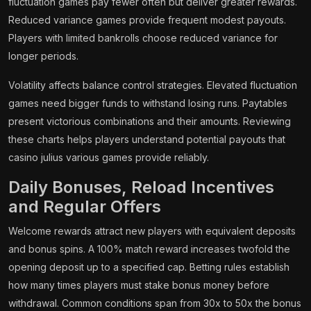
fluctuation games pay fewer often but deliver greater rewards.
Reduced variance games provide frequent modest payouts.
Players with limited bankrolls choose reduced variance for
longer periods.
Volatility affects balance control strategies. Elevated fluctuation
games need bigger funds to withstand losing runs. Paytables
present victorious combinations and their amounts. Reviewing
these charts helps players understand potential payouts that
casino julius various games provide reliably.
Daily Bonuses, Reload Incentives
and Regular Offers
Welcome rewards attract new players with equivalent deposits
and bonus spins. A 100% match reward increases twofold the
opening deposit up to a specified cap. Betting rules establish
how many times players must stake bonus money before
withdrawal. Common conditions span from 30x to 50x the bonus