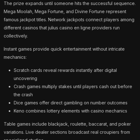
The prize expands until someone hits the successful sequence.
Mega Moolah, Mega Fortune, and Divine Fortune represent
famous jackpot titles. Network jackpots connect players among
different casinos that julius casino en ligne providers run
collectively.
Instant games provide quick entertainment without intricate
mechanics:
Scratch cards reveal rewards instantly after digital
uncovering
Crash games multiply stakes until players cash out before
the crash
Dice games offer direct gambling on number outcomes
Keno combines lottery elements with casino mechanics
Table games include blackjack, roulette, baccarat, and poker
variations. Live dealer sections broadcast real croupiers from