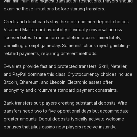
with minimum and highest transaction restrictions. Players should
examine these limitations before starting transfers.
Credit and debit cards stay the most common deposit choices.
Visa and Mastercard availability is virtually universal across
licensed sites. Transaction completion occurs immediately,
permitting prompt gameplay. Some institutions reject gambling-
related payments, requiring different methods.
E-wallets provide fast and protected transfers. Skrill, Neteller,
and PayPal dominate this class. Cryptocurrency choices include
Bitcoin, Ethereum, and Litecoin. Electronic assets offer
anonymity and circumvent standard payment constraints.
Bank transfers suit players creating substantial deposits. Wire
transfers need two to five operational days but accommodate
greater amounts. Debut deposits typically activate welcome
bonuses that julius casino new players receive instantly.