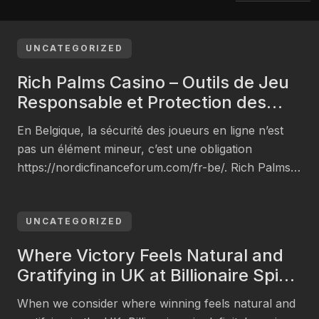
UNCATEGORIZED
Rich Palms Casino – Outils de Jeu
Responsable et Protection des
Participants en Belgique
En Belgique, la sécurité des joueurs en ligne n’est
pas un élément mineur, c’est une obligation
https://nordicfinanceforum.com/fr-be/. Rich Palms
Casino a mis cet objectif au centre de son activité.
Pour nous, un divertissement qui ne serait pas
garanti et vérifié ne vaut pas ce nom. C’est la finalité
UNCATEGORIZED
de tous les outils et de toutes […]
Where Victory Feels Natural and
Gratifying in UK at Billionaire Spin
Casino
When we consider where winning feels natural and