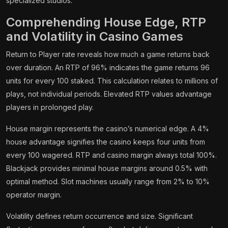
specialized studios.
Comprehending House Edge, RTP
and Volatility in Casino Games
Return to Player rate reveals how much a game returns back
over duration. An RTP of 96% indicates the game returns 96
units for every 100 staked. This calculation relates to millions of
plays, not individual periods. Elevated RTP values advantage
players in prolonged play.
House margin represents the casino’s numerical edge. A 4%
house advantage signifies the casino keeps four units from
every 100 wagered. RTP and casino margin always total 100%.
Blackjack provides minimal house margins around 0.5% with
optimal method. Slot machines usually range from 2% to 10%
operator margin.
Volatility defines return occurrence and size. Significant