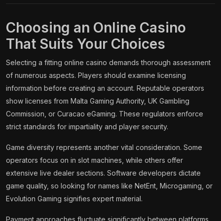
Choosing an Online Casino
That Suits Your Choices
Selecting a fitting online casino demands thorough assessment
of numerous aspects. Players should examine licensing
information before creating an account. Reputable operators
show licenses from Malta Gaming Authority, UK Gambling
Commission, or Curacao eGaming. These regulators enforce
strict standards for impartiality and player security.
Game diversity represents another vital consideration. Some
operators focus on in slot machines, while others offer
extensive live dealer sections. Software developers dictate
game quality, so looking for names like NetEnt, Microgaming, or
Evolution Gaming signifies expert material.
Payment approaches fluctuate significantly between platforms.