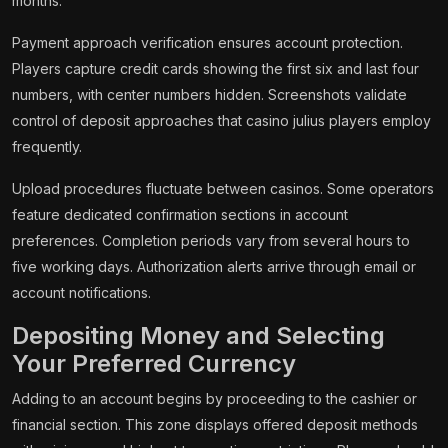
months.
Payment approach verification ensures account protection.
Players capture credit cards showing the first six and last four
numbers, with center numbers hidden. Screenshots validate
control of deposit approaches that casino julius players employ
frequently.
Upload procedures fluctuate between casinos. Some operators
feature dedicated confirmation sections in account
preferences. Completion periods vary from several hours to
five working days. Authorization alerts arrive through email or
account notifications.
Depositing Money and Selecting
Your Preferred Currency
Adding to an account begins by proceeding to the cashier or
financial section. This zone displays offered deposit methods