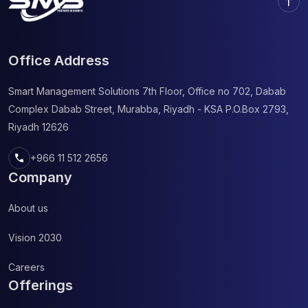
north
Office Address
Smart Management Solutions
7th Floor, Office no 702, Dabab
Complex
Dabab Street, Murabba, Riyadh - KSA
P.O.Box 2793,
Riyadh 12626
call
+966 11 512 2656
Company
About us
Vision 2030
Careers
Offerings