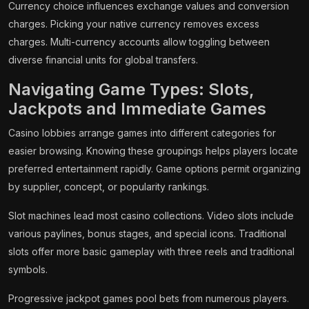
Currency choice influences exchange values and conversion
charges. Picking your native currency removes excess
charges. Multi-currency accounts allow toggling between
diverse financial units for global transfers.
Navigating Game Types: Slots,
Jackpots and Immediate Games
Casino lobbies arrange games into different categories for
easier browsing. Knowing these groupings helps players locate
preferred entertainment rapidly. Game options permit organizing
by supplier, concept, or popularity rankings.
Slot machines lead most casino collections. Video slots include
various paylines, bonus stages, and special icons. Traditional
slots offer more basic gameplay with three reels and traditional
symbols.
Progressive jackpot games pool bets from numerous players.