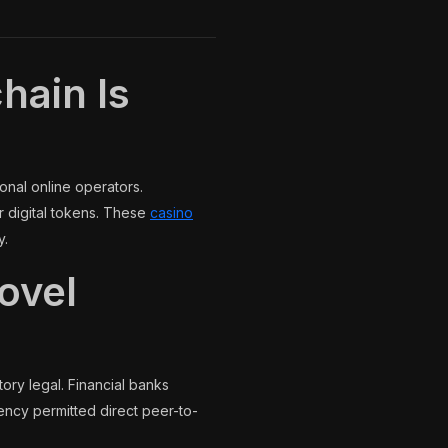
hain Is
onal online operators.
r digital tokens. These
casino
y.
ovel
ory legal. Financial banks
ency permitted direct peer-to-