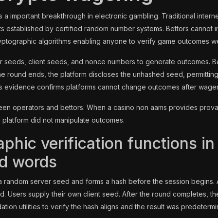
s a important breakthrough in electronic gambling. Traditional inter
ults established by certified random number systems. Bettors cannot
yptographic algorithms enabling anyone to verify game outcomes w
 seeds, client seeds, and nonce numbers to generate outcomes. B
he round ends, the platform discloses the unhashed seed, permitting
is evidence confirms platforms cannot change outcomes after wage
een operators and bettors. When a casino non aams provides provabl
e platform did not manipulate outcomes.
hic verification functions in
rd words
random server seed and forms a hash before the session begins. A 
. Users supply their own client seed. After the round completes, the 
ion utilities to verify the hash aligns and the result was predetermin