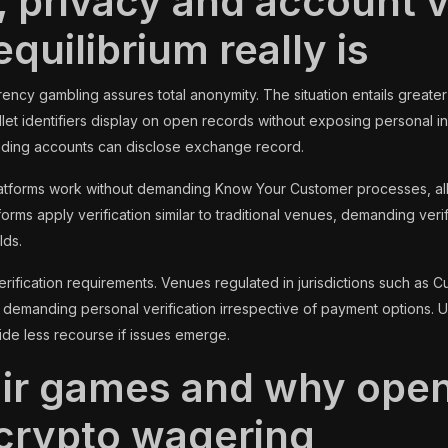
 privacy and account va
quilibrium really is
rency gambling assures total anonymity. The situation entails greater
 identifiers display on open records without exposing personal inf
trading accounts can disclose exchange record.
latforms work without demanding Know Your Customer processes, allo
forms apply verification similar to traditional venues, demanding ver
lds.
ification requirements. Venues regulated in jurisdictions such as 
, demanding personal verification irrespective of payment options. 
ide less recourse if issues emerge.
air games and why ope
 crypto wagering