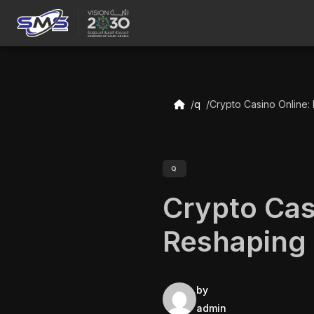
q
Crypto Casino Online:
Q
Crypto Cas
Reshaping 
by
admin