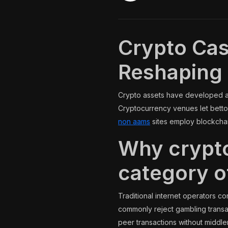
Crypto Cas
Reshaping 
Crypto assets have developed a f
Cryptocurrency venues let bettor
non aams
sites employ blockchai
Why crypto
category o
Traditional internet operators co
commonly reject gambling transac
peer transactions without middle