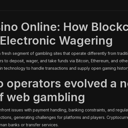
ino Online: How Blockc
Electronic Wagering
resh segment of gambling sites that operate differently from traditi
s to deposit, wager, and take funds via Bitcoin, Ethereum, and othe
n technology to handle transactions and supply open gaming histor
 operators evolved a n
f web gambling
nfront issues with payment handling, banking constraints, and regulat
tions, generating challenges for platforms and players. Cryptocurr
man banks or transfer services.