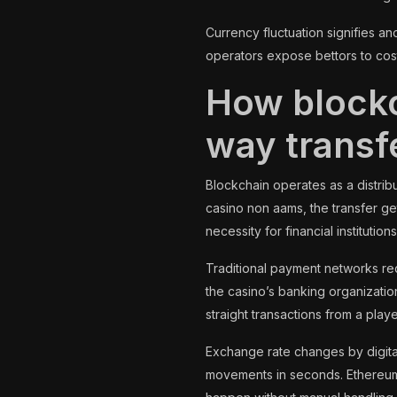
Currency fluctuation signifies a
operators expose bettors to cos
How blockc
way transf
Blockchain operates as a distrib
casino non aams, the transfer ge
necessity for financial institutio
Traditional payment networks requ
the casino’s banking organizatio
straight transactions from a playe
Exchange rate changes by digital
movements in seconds. Ethereum