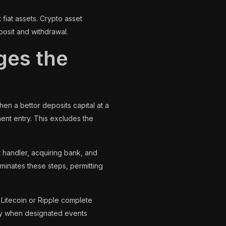
fiat assets. Crypto asset
osit and withdrawal.
ges the
en a bettor deposits capital at a
ent entry. This excludes the
t handler, acquiring bank, and
minates these steps, permitting
 Litecoin or Ripple complete
ly when designated events