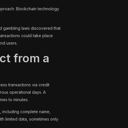
pproach. Blockchain technology
id gambling laws discovered that
transactions could take place
and users.
ct from a
ss transactions via credit
erous operational days. A
mes to minutes.
, including complete name,
th limited data, sometimes only