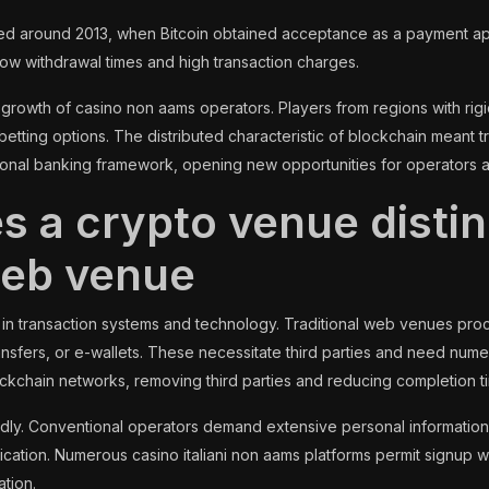
ared around 2013, when Bitcoin obtained acceptance as a payment a
ow withdrawal times and high transaction charges.
 growth of casino non aams operators. Players from regions with rig
betting options. The distributed characteristic of blockchain meant 
tional banking framework, opening new opportunities for operators 
 a crypto venue distin
web venue
n transaction systems and technology. Traditional web venues proce
 transfers, or e-wallets. These necessitate third parties and need num
kchain networks, removing third parties and reducing completion ti
dly. Conventional operators demand extensive personal information
cation. Numerous casino italiani non aams platforms permit signup wi
ation.