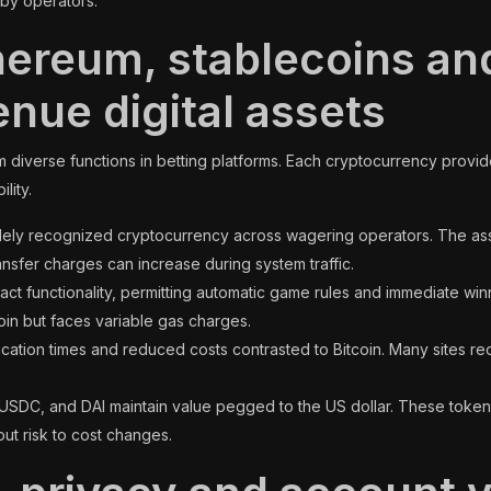
by operators.
thereum, stablecoins an
nue digital assets
 diverse functions in betting platforms. Each cryptocurrency provide
lity.
idely recognized cryptocurrency across wagering operators. The as
ansfer charges can increase during system traffic.
act functionality, permitting automatic game rules and immediate wi
coin but faces variable gas charges.
fication times and reduced costs contrasted to Bitcoin. Many sites r
SDC, and DAI maintain value pegged to the US dollar. These tokens 
out risk to cost changes.