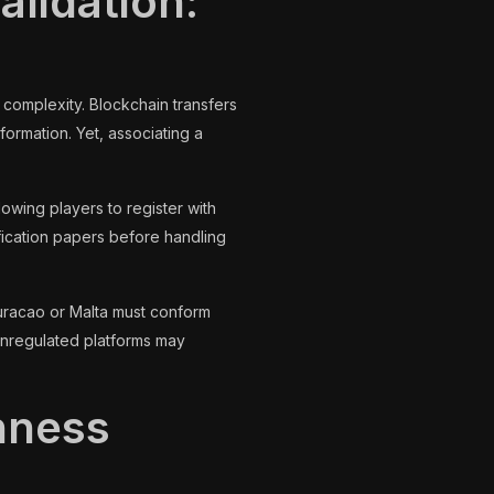
lidation:
 complexity. Blockchain transfers
ormation. Yet, associating a
wing players to register with
ification papers before handling
Curacao or Malta must conform
Unregulated platforms may
nness