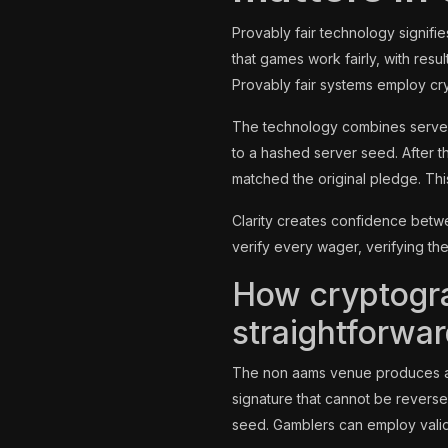
Provably fair technology signifie
that games work fairly, with res
Provably fair systems employ cr
The technology combines server
to a hashed server seed. After t
matched the original pledge. Th
Clarity creates confidence betw
verify every wager, verifying th
How cryptograp
straightforwa
The non aams venue produces a 
signature that cannot be reversed
seed. Gamblers can employ validat