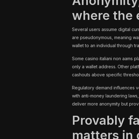
Anonymity,
where the e
Several users assume digital cur
are pseudonymous, meaning wallet
wallet to an individual through 
Some casino italiani non aams p
only a wallet address. Other plat
cashouts above specific thresho
Regulatory demand influences ver
with anti-money laundering laws
deliver more anonymity but prov
Provably f
matters in