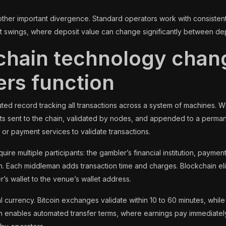
nother important divergence. Standard operators work with consistent 
t swings, where deposit value can change significantly between dep
hain technology chan
ers function
uted record tracking all transactions across a system of machines. Wh
ts sent to the chain, validated by nodes, and appended to a perman
ns or payment services to validate transactions.
ire multiple participants: the gambler’s financial institution, paymen
n. Each middleman adds transaction time and charges. Blockchain eli
r’s wallet to the venue’s wallet address.
 currency. Bitcoin exchanges validate within 10 to 60 minutes, while
 enables automated transfer terms, where earnings pay immediate