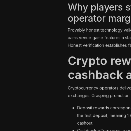
Why players st
operator marg
Provably honest technology valid
aams venue game features a stat
Honest verification establishes fa
Crypto rew
cashback a
Cryptocurrency operators deliver 
exchanges. Grasping promotion 
Deposit rewards correspond
the first deposit, meaning 1
cashout.
Cashback offers repay a per