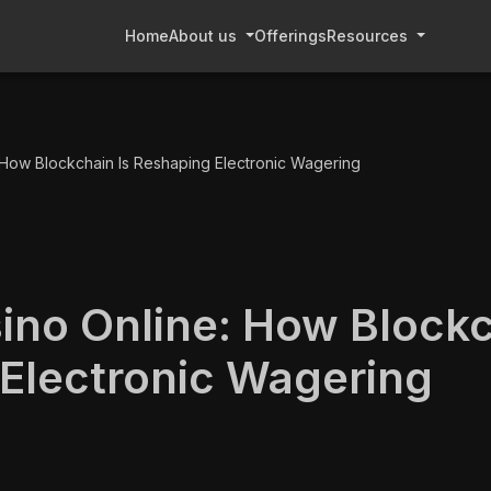
Home
About us
Offerings
Resources
 How Blockchain Is Reshaping Electronic Wagering
ino Online: How Blockc
Electronic Wagering