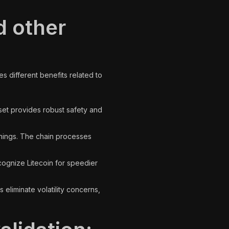
d other
s different benefits related to
set provides robust safety and
nnings. The chain processes
ecognize Litecoin for speedier
eliminate volatility concerns,