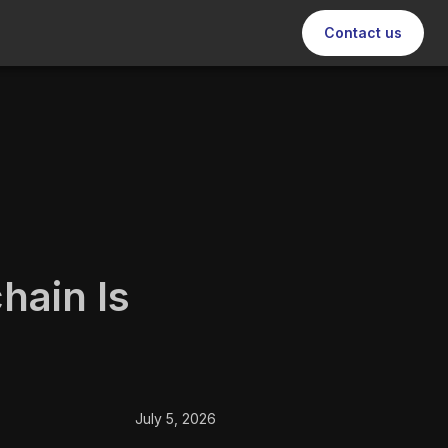
Contact us
hain Is
July 5, 2026