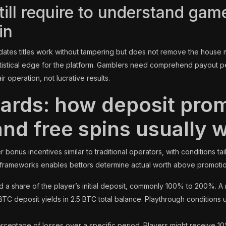
ill require to understand gam
in
ates titles work without tampering but does not remove the house ma
istical edge for the platform. Gamblers need comprehend payout p
ir operation, not lucrative results.
ards: how deposit prom
nd free spins usually 
bonus incentives similar to traditional operators, with conditions tai
frameworks enables bettors determine actual worth above promotio
 a share of the player’s initial deposit, commonly 100% to 200%. A
 BTC deposit yields in 2.5 BTC total balance. Playthrough conditions 
centage of losses over a specific period. Players might receive 10