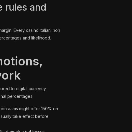
e rules and
rgin. Every casino italiani non
ercentages and likelihood.
otions,
work
lored to digital currency
nal percentages.
 non aams might offer 150% on
usually take effect before
% of weekly net losses,