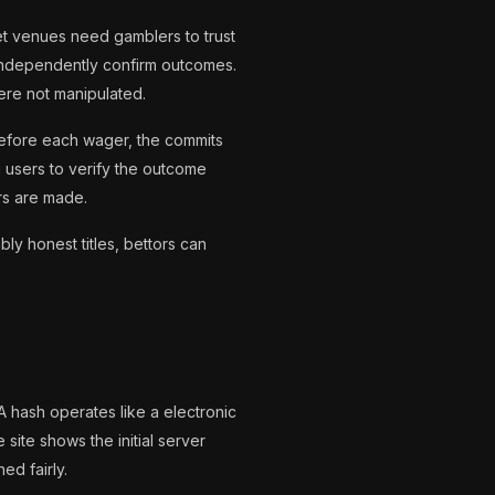
net venues need gamblers to trust
 independently confirm outcomes.
ere not manipulated.
efore each wager, the commits
 users to verify the outcome
rs are made.
y honest titles, bettors can
hash operates like a electronic
site shows the initial server
ed fairly.