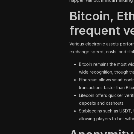
happen without manual handling 
Bitcoin, E
frequent ve
Various electronic assets perform
exchange speed, costs, and stabi
Bitcoin remains the most w
wide recognition, though tr
Ethereum allows smart contr
transactions faster than Bit
Litecoin offers quicker veri
deposits and cashouts.
Stablecoins such as USDT, U
allowing players to bet with