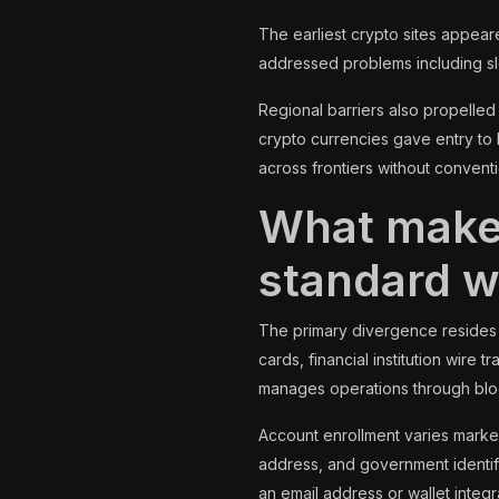
The earliest crypto sites appe
addressed problems including sl
Regional barriers also propelled
crypto currencies gave entry to 
across frontiers without conven
What makes
standard 
The primary divergence resides i
cards, financial institution wire
manages operations through bloc
Account enrollment varies marke
address, and government identifi
an email address or wallet integr