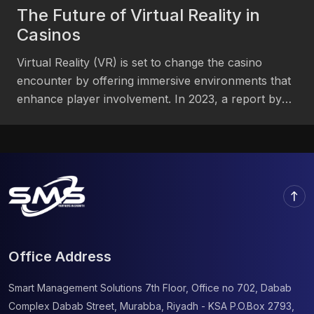
20% from the year 2023 to 2028, driven by […]
The Future of Virtual Reality in
Casinos
Virtual Reality (VR) is set to change the casino
encounter by offering immersive environments that
enhance player involvement. In 2023, a report by
the International Gaming Institute indicated that the
inclusion of VR technology in casinos could
increase player retention rates by up to 25%, as it
offers a singular and engaging gaming encounter.
One […]
north
Office Address
Smart Management Solutions
7th Floor, Office no 702, Dabab
Complex
Dabab Street, Murabba, Riyadh - KSA
P.O.Box 2793,