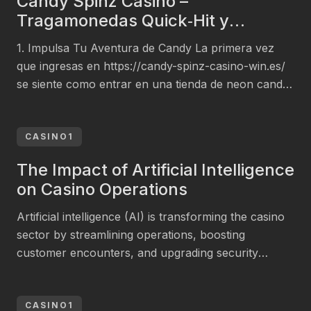
Candy Spinz Casino –
Tragamonedas Quick‑Hit y
Diversión Rápida
1. Impulsa Tu Aventura de Candy La primera vez
que ingresas en https://candy-spinz-casino-win.es/
se siente como entrar en una tienda de neon candy
donde cada clic podría convertirse en una dulce
victoria. La interfaz es brillante y fácil de navegar –
aparece una pantalla de bienvenida con un carrusel
CASINO1
de los mejores títulos al instante, […]
The Impact of Artificial Intelligence
on Casino Operations
Artificial intelligence (AI) is transforming the casino
sector by streamlining operations, boosting
customer encounters, and upgrading security
practices. A 2023 analysis by Deloitte shows that AI
technologies can enhance operational productivity
by up to 30%, enabling casinos to better manage
CASINO1