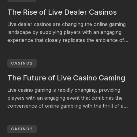
supplies and reduce costs. One key figure in this
The Rise of Live Dealer Casinos
transformation is David Schwartz, the former […]
Live dealer casinos are changing the online gaming
landscape by supplying players with an engaging
experience that closely replicates the ambiance of a
physical casino. This creative strategy combines the
comfort of online gambling with the social
communication of classic casinos. According to a
CASINO2
2023 report by Statista, the live dealer segment is
The Future of Live Casino Gaming
forecasted to […]
Live casino gaming is rapidly changing, providing
players with an engaging event that combines the
convenience of online gambling with the thrill of a
brick-and-mortar casino. According to a twenty
twenty-three report by ResearchAndMarkets, the
live casino sector is expected to grow at a CAGR of
CASINO2