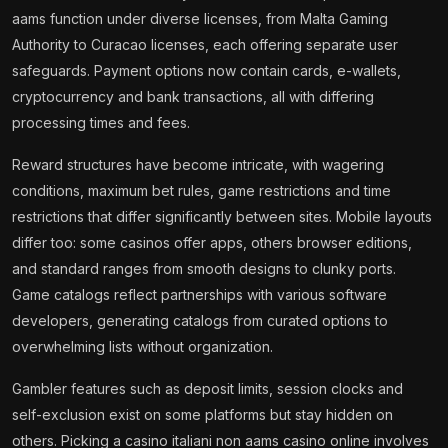
aams function under diverse licenses, from Malta Gaming
Authority to Curacao licenses, each offering separate user
safeguards. Payment options now contain cards, e-wallets,
cryptocurrency and bank transactions, all with differing
processing times and fees.
Reward structures have become intricate, with wagering
conditions, maximum bet rules, game restrictions and time
restrictions that differ significantly between sites. Mobile layouts
differ too: some casinos offer apps, others browser editions,
and standard ranges from smooth designs to clunky ports.
Game catalogs reflect partnerships with various software
developers, generating catalogs from curated options to
overwhelming lists without organization.
Gambler features such as deposit limits, session clocks and
self-exclusion exist on some platforms but stay hidden on
others. Picking a casino italiani non aams casino online involves