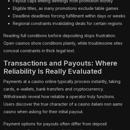
Payout caps limiting winnings from promotion money
Eligible titles, as many promotions exclude table games
Deadline deadlines forcing fulfillment within days or weeks
Regional constraints invalidating deals for certain regions
Reading full conditions before depositing stops frustration.
Open casinos show conditions plainly, while troublesome sites
conceal constraints in thick legal text.
Transactions and Payouts: Where
Reliability Is Really Evaluated
Payments at a casino online typically process instantly, taking
cards, e-wallets, bank transfers and cryptocurrency.
Withdrawals reveal how reliable a operator truly functions.
Users discover the true character of a casino italiani non aams
casino when asking for their initial payout.
Payment options for payouts often differ from deposit