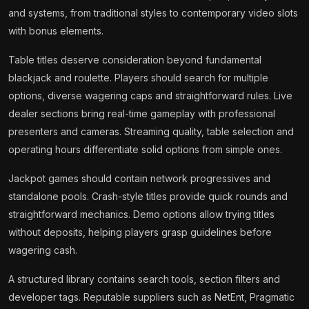
and systems, from traditional styles to contemporary video slots
with bonus elements.
Table titles deserve consideration beyond fundamental
blackjack and roulette. Players should search for multiple
options, diverse wagering caps and straightforward rules. Live
dealer sections bring real-time gameplay with professional
presenters and cameras. Streaming quality, table selection and
operating hours differentiate solid options from simple ones.
Jackpot games should contain network progressives and
standalone pools. Crash-style titles provide quick rounds and
straightforward mechanics. Demo options allow trying titles
without deposits, helping players grasp guidelines before
wagering cash.
A structured library contains search tools, section filters and
developer tags. Reputable suppliers such as NetEnt, Pragmatic