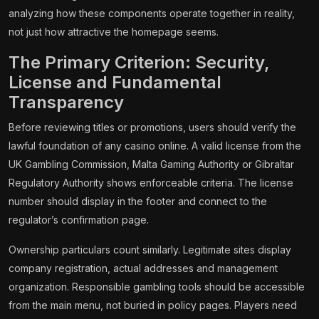
analyzing how these components operate together in reality,
not just how attractive the homepage seems.
The Primary Criterion: Security,
License and Fundamental
Transparency
Before reviewing titles or promotions, users should verify the
lawful foundation of any casino online. A valid license from the
UK Gambling Commission, Malta Gaming Authority or Gibraltar
Regulatory Authority shows enforceable criteria. The license
number should display in the footer and connect to the
regulator’s confirmation page.
Ownership particulars count similarly. Legitimate sites display
company registration, actual addresses and management
organization. Responsible gambling tools should be accessible
from the main menu, not buried in policy pages. Players need