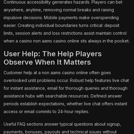
Continuous accessibility generates hazards. Players can bet
anywhere, anytime, removing normal breaks and raising
impulsive decisions. Mobile payments make overspending
easier. Creating individual boundaries turns critical: deposit
limits, session alerts and loss restrictions assist maintain control
when a casino non aams casino online sits always in the pocket.
User Help: The Help Players
Observe When It Matters
Customer help at a non aams casino online often goes
overlooked until problems occur. Robust help features live chat
for instant assistance, email for thorough queries and thorough
assistance hubs with searchable resources. Defined answer
periods establish expectations, whether live chat offers instant
access or email commits to 24-hour replies.
Useful FAQ sections answer typical questions about signup,
payments, bonuses, payouts and technical issues without