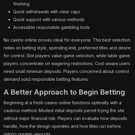
finishing
Quick withdrawals with clear caps
Quick support with various methods
Accessible responsible gambling tools
No casino online proves ideal for everyone. The best selection
relies on betting style, spending limit, preferred titles and desire
for control. Slot players value game selection, while table game
players concentrate on wagering restrictions. Cost-aware users
need small minimum deposits. Players concerned about control
demand solid responsible betting features.
A Better Approach to Begin Betting
Beginning at a fresh casino online functions optimally with a
cautious method. Modest initial deposits permit trying the site
without major financial risk. Players can evaluate how deposits
handle, how the design operates and how titles run before
risking greater amounts.