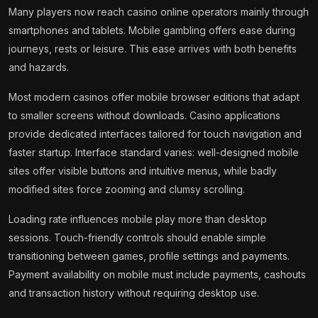
Many players now reach casino online operators mainly through
smartphones and tablets. Mobile gambling offers ease during
journeys, rests or leisure. This ease arrives with both benefits
and hazards.
Most modern casinos offer mobile browser editions that adapt
to smaller screens without downloads. Casino applications
provide dedicated interfaces tailored for touch navigation and
faster startup. Interface standard varies: well-designed mobile
sites offer visible buttons and intuitive menus, while badly
modified sites force zooming and clumsy scrolling.
Loading rate influences mobile play more than desktop
sessions. Touch-friendly controls should enable simple
transitioning between games, profile settings and payments.
Payment availability on mobile must include payments, cashouts
and transaction history without requiring desktop use.