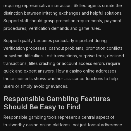
requiring representative interaction. Skilled agents create the
distinction between irritating exchanges and helpful solutions.
Support staff should grasp promotion requirements, payment
procedures, verification demands and game rules.
Support quality becomes particularly important during
verification processes, cashout problems, promotion conflicts
or system difficulties. Lost transactions, surprise fees, declined
transactions, titles crashing or account access errors require
quick and expert answers. How a casino online addresses
these moments shows whether assistance functions to help
users or simply avoid grievances.
Responsible Gambling Features
Should Be Easy to Find
Responsible gambling tools represent a central aspect of
trustworthy casino online platforms, not just formal adherence