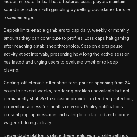
hidden in footer links. These features assist players maintain
sound interactions with gambling by setting boundaries before
issues emerge.
Deposit limits enable gamblers to cap daily, weekly or monthly
amounts they can contribute to profiles. Loss caps halt gaming
after reaching established thresholds. Session alerts pause
activity at set intervals, presenting how long the active session
has lasted and urging users to evaluate whether to keep
playing.
Cooling-off intervals offer short-term pauses spanning from 24
hours to several weeks, rendering profiles unavailable but not
permanently shut. Self-exclusion provides extended protection,
preventing access for months or years. Reality notifications
present pop-up messages indicating time elapsed and money
wagered during activity.
Dependable platforms place these features in profile settings,