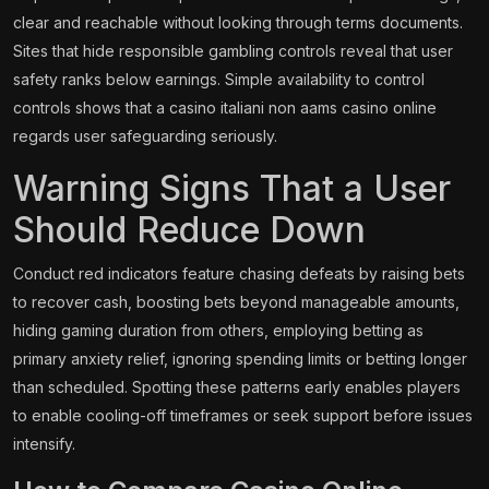
clear and reachable without looking through terms documents.
Sites that hide responsible gambling controls reveal that user
safety ranks below earnings. Simple availability to control
controls shows that a casino italiani non aams casino online
regards user safeguarding seriously.
Warning Signs That a User
Should Reduce Down
Conduct red indicators feature chasing defeats by raising bets
to recover cash, boosting bets beyond manageable amounts,
hiding gaming duration from others, employing betting as
primary anxiety relief, ignoring spending limits or betting longer
than scheduled. Spotting these patterns early enables players
to enable cooling-off timeframes or seek support before issues
intensify.