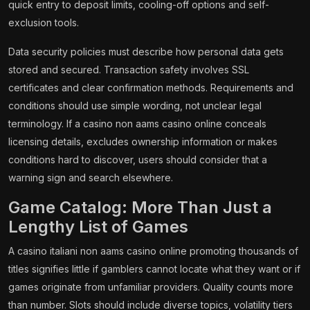
quick entry to deposit limits, cooling-off options and self-
exclusion tools.
Data security policies must describe how personal data gets
stored and secured. Transaction safety involves SSL
certificates and clear confirmation methods. Requirements and
conditions should use simple wording, not unclear legal
terminology. If a casino non aams casino online conceals
licensing details, excludes ownership information or makes
conditions hard to discover, users should consider that a
warning sign and search elsewhere.
Game Catalog: More Than Just a
Lengthy List of Games
A casino italiani non aams casino online promoting thousands of
titles signifies little if gamblers cannot locate what they want or if
games originate from unfamiliar providers. Quality counts more
than number. Slots should include diverse topics, volatility tiers