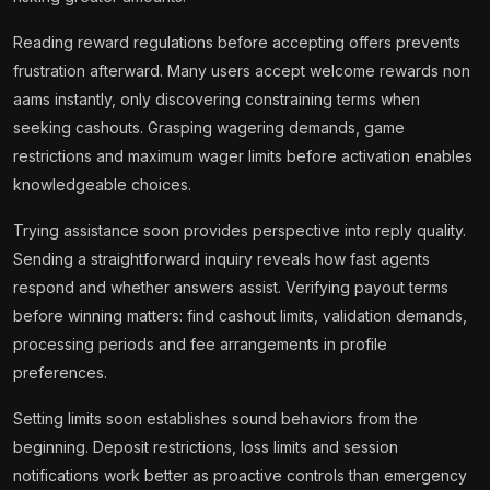
Reading reward regulations before accepting offers prevents
frustration afterward. Many users accept welcome rewards non
aams instantly, only discovering constraining terms when
seeking cashouts. Grasping wagering demands, game
restrictions and maximum wager limits before activation enables
knowledgeable choices.
Trying assistance soon provides perspective into reply quality.
Sending a straightforward inquiry reveals how fast agents
respond and whether answers assist. Verifying payout terms
before winning matters: find cashout limits, validation demands,
processing periods and fee arrangements in profile
preferences.
Setting limits soon establishes sound behaviors from the
beginning. Deposit restrictions, loss limits and session
notifications work better as proactive controls than emergency