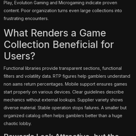
Play, Evolution Gaming and Microgaming indicate proven
content. Poor organization turns even large collections into
frustrating encounters.
What Renders a Game
Collection Beneficial for
Users?
Functional libraries provide transparent sections, functional
filters and volatility data. RTP figures help gamblers understand
non aams return percentages. Mobile support ensures games
start properly on various devices. Clear guidelines describe
mechanics without external lookups. Supplier variety shows
diverse material. Stable operation stops failures. A smaller but
organized catalog often helps gamblers better than a huge
chaotic lobby.