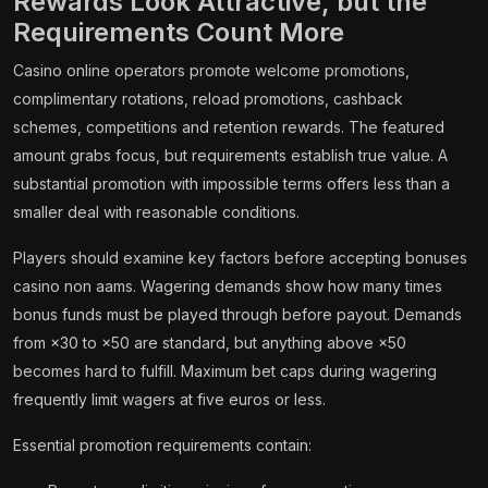
Rewards Look Attractive, but the
Requirements Count More
Casino online operators promote welcome promotions,
complimentary rotations, reload promotions, cashback
schemes, competitions and retention rewards. The featured
amount grabs focus, but requirements establish true value. A
substantial promotion with impossible terms offers less than a
smaller deal with reasonable conditions.
Players should examine key factors before accepting bonuses
casino non aams. Wagering demands show how many times
bonus funds must be played through before payout. Demands
from ×30 to ×50 are standard, but anything above ×50
becomes hard to fulfill. Maximum bet caps during wagering
frequently limit wagers at five euros or less.
Essential promotion requirements contain: