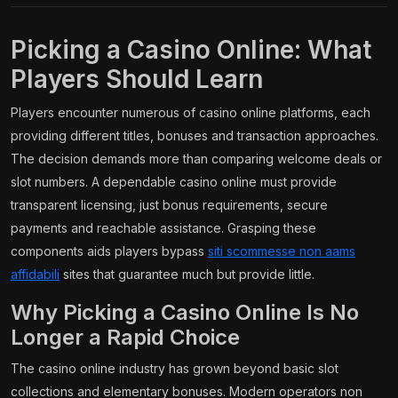
Picking a Casino Online: What
Players Should Learn
Players encounter numerous of casino online platforms, each
providing different titles, bonuses and transaction approaches.
The decision demands more than comparing welcome deals or
slot numbers. A dependable casino online must provide
transparent licensing, just bonus requirements, secure
payments and reachable assistance. Grasping these
components aids players bypass
siti scommesse non aams
affidabili
sites that guarantee much but provide little.
Why Picking a Casino Online Is No
Longer a Rapid Choice
The casino online industry has grown beyond basic slot
collections and elementary bonuses. Modern operators non