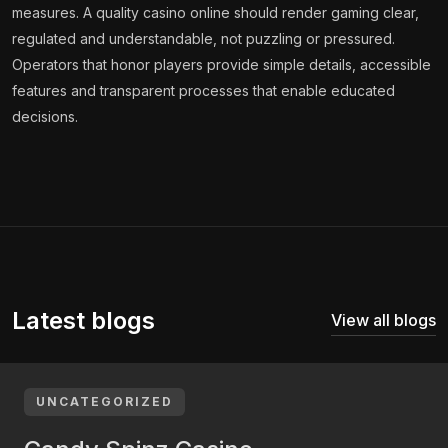
measures. A quality casino online should render gaming clear,
regulated and understandable, not puzzling or pressured.
Operators that honor players provide simple details, accessible
features and transparent processes that enable educated
decisions.
Latest blogs
View all blogs
UNCATEGORIZED