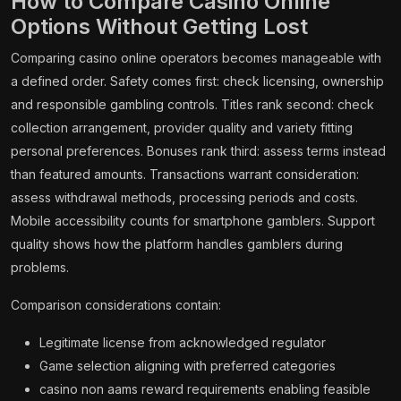
How to Compare Casino Online
Options Without Getting Lost
Comparing casino online operators becomes manageable with
a defined order. Safety comes first: check licensing, ownership
and responsible gambling controls. Titles rank second: check
collection arrangement, provider quality and variety fitting
personal preferences. Bonuses rank third: assess terms instead
than featured amounts. Transactions warrant consideration:
assess withdrawal methods, processing periods and costs.
Mobile accessibility counts for smartphone gamblers. Support
quality shows how the platform handles gamblers during
problems.
Comparison considerations contain:
Legitimate license from acknowledged regulator
Game selection aligning with preferred categories
casino non aams reward requirements enabling feasible