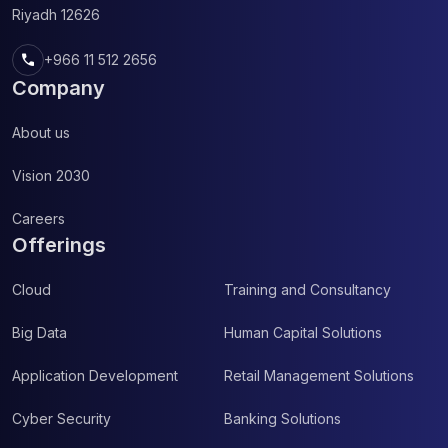
Riyadh 12626
call
+966 11 512 2656
Company
About us
Vision 2030
Careers
Offerings
Cloud
Training and Consultancy
Big Data
Human Capital Solutions
Application Development
Retail Management Solutions
Cyber Security
Banking Solutions