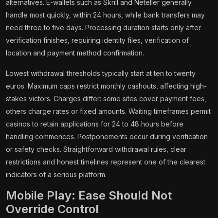
alternatives. E-wallets such as Skrill and Neteller generally
handle most quickly, within 24 hours, while bank transfers may
need three to five days. Processing duration starts only after
verification finishes, requiring identity files, verification of
location and payment method confirmation.
Lowest withdrawal thresholds typically start at ten to twenty
euros. Maximum caps restrict monthly cashouts, affecting high-
stakes victors. Charges differ: some sites cover payment fees,
others charge rates or fixed amounts. Waiting timeframes permit
casinos to retain applications for 24 to 48 hours before
handling commences. Postponements occur during verification
or safety checks. Straightforward withdrawal rules, clear
restrictions and honest timelines represent one of the clearest
indicators of a serious platform.
Mobile Play: Ease Should Not
Override Control