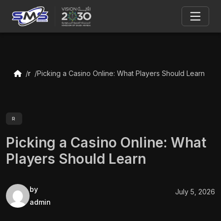
r
Picking a Casino Online: What Players Should Learn
R
Picking a Casino Online: What
Players Should Learn
by
July 5, 2026
admin