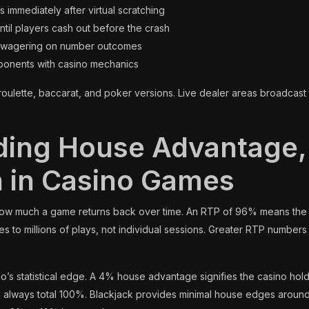
 immediately after virtual scratching
ntil players cash out before the crash
 wagering on number outcomes
ponents with casino mechanics
oulette, baccarat, and poker versions. Live dealer areas broadcast
ding House Advantage,
n in Casino Games
 how much a game returns back over time. An RTP of 96% means the 
tes to millions of plays, not individual sessions. Greater RTP number
o’s statistical edge. A 4% house advantage signifies the casino hold
always total 100%. Blackjack provides minimal house edges around