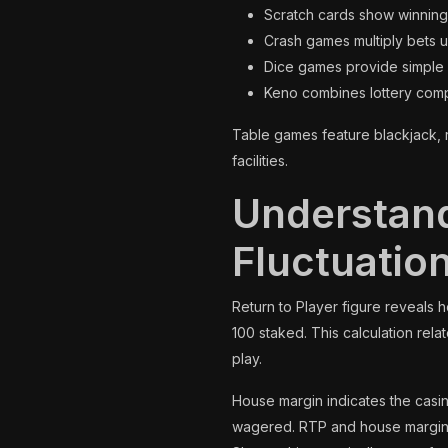
Scratch cards show winnings
Crash games multiply bets u
Dice games provide simple
Keno combines lottery com
Table games feature blackjack, r
facilities.
Understan
Fluctuatio
Return to Player figure reveals
100 staked. This calculation rela
play.
House margin indicates the casin
wagered. RTP and house margin 