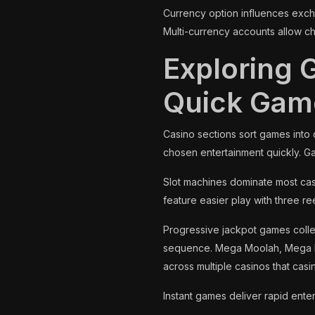
Currency option influences exc
Multi-currency accounts allow c
Exploring 
Quick Gam
Casino sections sort games into d
chosen entertainment quickly. Ga
Slot machines dominate most casi
feature easier play with three re
Progressive jackpot games colle
sequence. Mega Moolah, Mega Fo
across multiple casinos that casi
Instant games deliver rapid ente