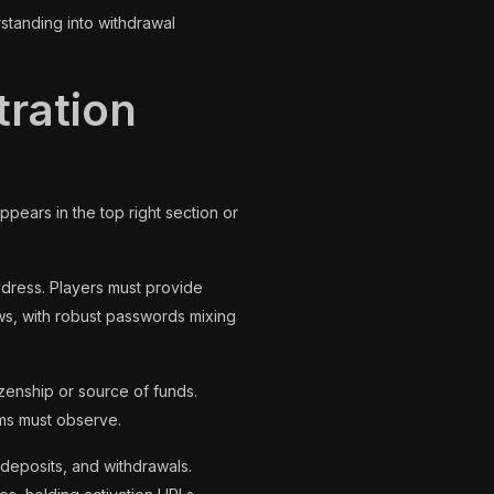
rstanding into withdrawal
tration
ppears in the top right section or
.
ddress. Players must provide
ws, with robust passwords mixing
zenship or source of funds.
rms must observe.
 deposits, and withdrawals.