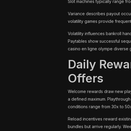
Slot machines typically range f
Variance describes payout occurr
volatility games provide frequen
Volatility influences bankroll ha
Paytables show successful seque
casino en ligne olympe diverse g
Daily Rewa
Offers
Welcome rewards draw new player
a defined maximum. Playthrough 
conditions range from 30x to 50
Reload incentives reward existin
bundles but arrive regularly. We