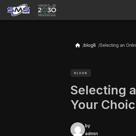
blog8
Selecting an Onli
BLOG8
Selecting 
Your Choi
by
admin