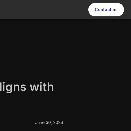
Contact us
ligns with
June 30, 2026