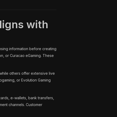
ligns with
ensing information before creating
ion, or Curacao eGaming. These
hile others offer extensive live
rogaming, or Evolution Gaming
rds, e-wallets, bank transfers,
yment channels. Customer