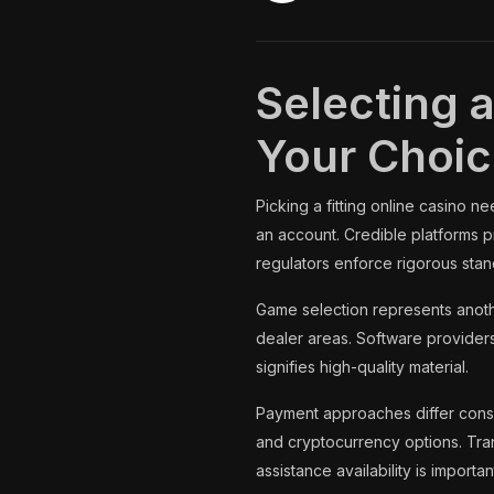
Selecting 
Your Choi
Picking a fitting online casino n
an account. Credible platforms 
regulators enforce rigorous stan
Game selection represents anothe
dealer areas. Software provider
signifies high-quality material.
Payment approaches differ consi
and cryptocurrency options. Tra
assistance availability is importa