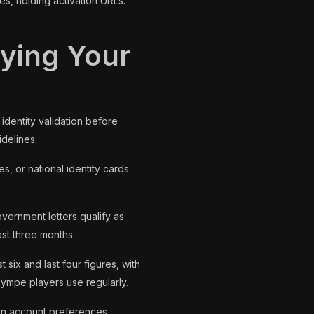
es, holding activation URLs.
ying Your
dentity validation before
delines.
, or national identity cards
overnment letters qualify as
ast three months.
six and last four figures, with
ympe players use regularly.
in account preferences.