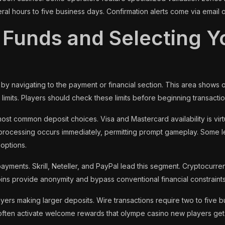
al hours to five business days. Confirmation alerts come via email
 Funds and Selecting 
 navigating to the payment or financial section. This area shows 
limits. Players should check these limits before beginning transactio
most common deposit choices. Visa and Mastercard availability is vir
n processing occurs immediately, permitting prompt gameplay. Some 
 options.
ayments. Skrill, Neteller, and PayPal lead this segment. Cryptocurren
coins provide anonymity and bypass conventional financial constraints
ers making larger deposits. Wire transactions require two to five
 often activate welcome rewards that olympe casino new players get i