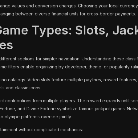
hange values and conversion charges. Choosing your local currenc
hanging between diverse financial units for cross-border payments.
Game Types: Slots, Jac
es
ifferent sections for simpler navigation. Understanding these classi
me filters enable organizing by developer, theme, or popularity rati
no catalogs. Video slots feature multiple paylines, reward features,
els and classic icons.
ct contributions from multiple players. The reward expands until s
rtune, and Divine Fortune symbolize famous jackpot games. Netwo
no olympe platforms oversee jointly.
rtainment without complicated mechanics: