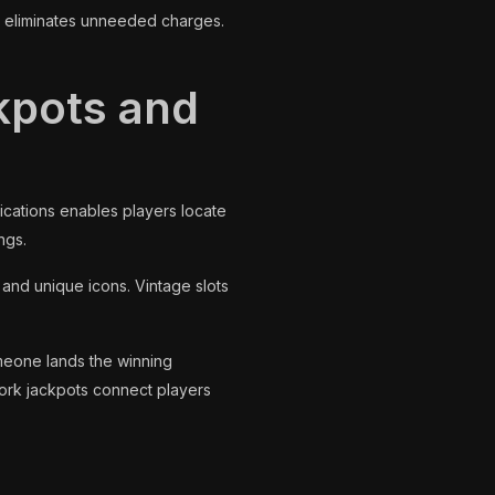
y eliminates unneeded charges.
kpots and
fications enables players locate
ngs.
 and unique icons. Vintage slots
omeone lands the winning
rk jackpots connect players