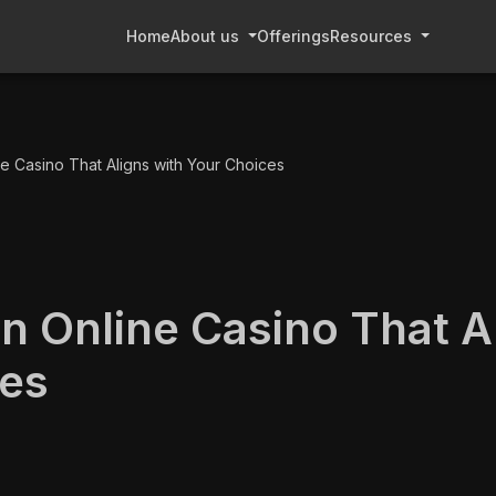
Home
About us
Offerings
Resources
ne Casino That Aligns with Your Choices
an Online Casino That A
ces