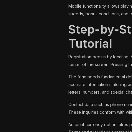
Mobile functionality allows play
speeds, bonus conditions, and t
Step-by-St
Tutorial
Registration begins by locating t
center of the screen. Pressing th
The form needs fundamental detai
accurate information matching a
letters, numbers, and special ch
Contact data such as phone numbe
These inquiries conform with wit
Account currency option takes pl