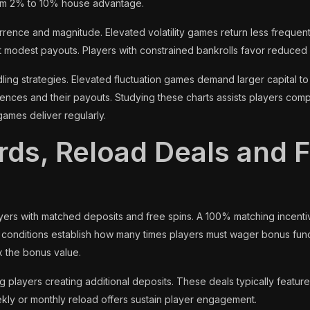
rom 2% to 10% house advantage.
ence and magnitude. Elevated volatility games return less frequent
t modest payouts. Players with constrained bankrolls favor reduced vo
ndling strategies. Elevated fluctuation games demand larger capital to
nces and their payouts. Studying these charts assists players comp
ames deliver regularly.
rds, Reload Deals and 
s with matched deposits and free spins. A 100% matching incentive
conditions establish how many times players must wager bonus fund
x the bonus value.
g players creating additional deposits. These deals typically featu
ekly or monthly reload offers sustain player engagement.