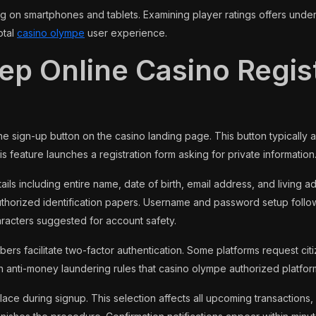
ing on smartphones and tablets. Examining player ratings offers unde
otal
casino olympe
user experience.
ep Online Casino Regis
he sign-up button on the casino landing page. This button typically a
is feature launches a registration form asking for private information
ls including entire name, date of birth, email address, and living a
uthorized identification papers. Username and password setup follo
aracters suggested for account safety.
rs facilitate two-factor authentication. Some platforms request citi
h anti-money laundering rules that casino olympe authorized platfo
ace during signup. This selection affects all upcoming transactions,