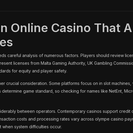
an Online Casino That A
ces
eeds careful analysis of numerous factors. Players should review lic
present licenses from Malta Gaming Authority, UK Gambling Commiss
dards for equity and player safety.
r crucial consideration. Some platforms focus on in slot machines, w
s determine game standard, so checking for names like NetEnt, Mic
derably between operators. Contemporary casinos support credit ca
nsaction costs and processing rates vary across olympe casino pa
nt when system difficulties occur.