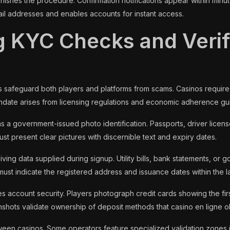
nishes the procedure. Confirmation notifications appear within minut
mail addresses and enables accounts for instant access.
 KYC Checks and Verif
afeguard both players and platforms from scams. Casinos require i
ndate arises from licensing regulations and economic adherence gui
 a government-issued photo identification. Passports, driver licenses
must present clear pictures with discernible text and expiry dates.
iving data supplied during signup. Utility bills, bank statements, or g
ust indicate the registered address and issuance dates within the l
 account security. Players photograph credit cards showing the first 
hots validate ownership of deposit methods that casino en ligne ol
een casinos. Some operators feature specialized validation zones 