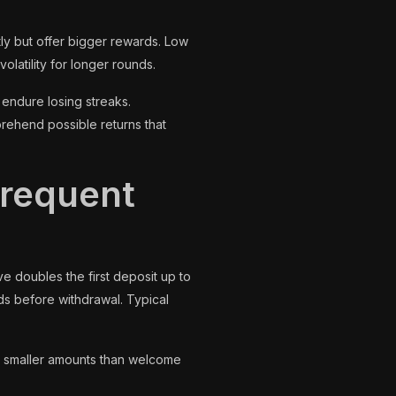
ly but offer bigger rewards. Low
latility for longer rounds.
 endure losing streaks.
rehend possible returns that
Frequent
 doubles the first deposit up to
s before withdrawal. Typical
re smaller amounts than welcome