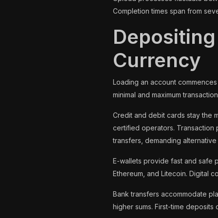
Completion times span from sever
Depositing
Currency
Loading an account commences by
minimal and maximum transaction 
Credit and debit cards stay the 
certified operators. Transactio
transfers, demanding alternative
E-wallets provide fast and safe p
Ethereum, and Litecoin. Digital 
Bank transfers accommodate play
higher sums. First-time deposits