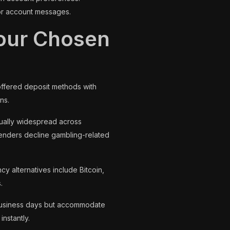
 or account messages.
Your Chosen
offered deposit methods with
ns.
tually widespread across
lenders decline gambling-related
cy alternatives include Bitcoin,
.
 business days but accommodate
nstantly.