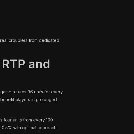
 real croupiers from dedicated
 RTP and
game returns 96 units for every
s benefit players in prolonged
s four units from every 100
 0.5% with optimal approach.