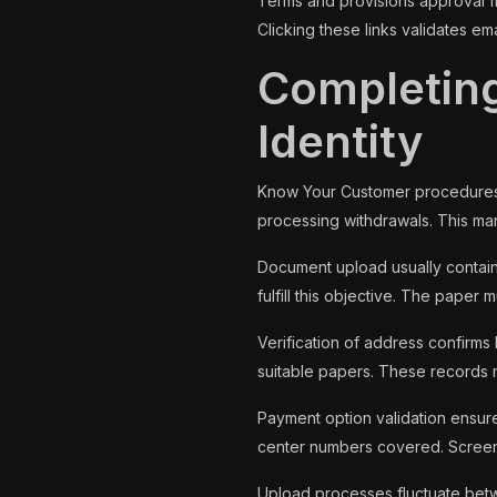
Terms and provisions approval fi
Clicking these links validates e
Completing
Identity
Know Your Customer procedures s
processing withdrawals. This ma
Document upload usually contains
fulfill this objective. The paper 
Verification of address confirms l
suitable papers. These records m
Payment option validation ensures
center numbers covered. Screens
Upload processes fluctuate betw