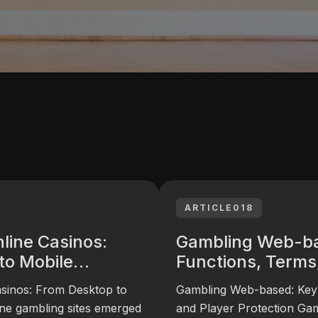
ARTICLE018
nline Casinos:
Gambling Web-ba
to Mobile
Functions, Terms
Protection
asinos: From Desktop to
Gambling Web-based: Key 
ne gambling sites emerged
and Player Protection Gam