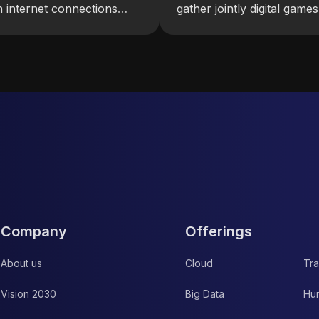
 internet connections
gather jointly digital gam
ong households. First
control, transaction man
ired desktop computers
programs, and player supp
d connections. Players
service. This standard of
tware bundles that took
relies not just on its numbe
ve capacity. The first
bonuses however also upo
asinos offered limited
stable technology, protec
Company
Offerings
About us
Cloud
Tra
Vision 2030
Big Data
Hum