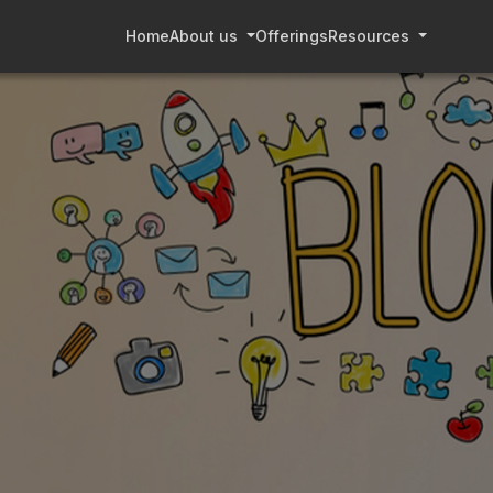
Home
About us
Offerings
Resources