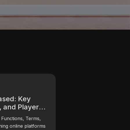
sed: Key
, and Player
Functions, Terms,
ing online platforms