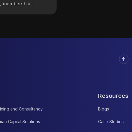
es, membership
agement, promotional
ort inside one unified
 such one website
r for reel titles or
n transparent rules,
ted payments, as […]
north
Resources
ining and Consultancy
Blogs
an Capital Solutions
Case Studies