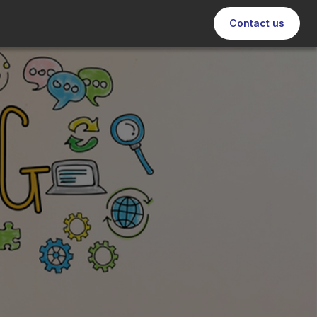
Contact us