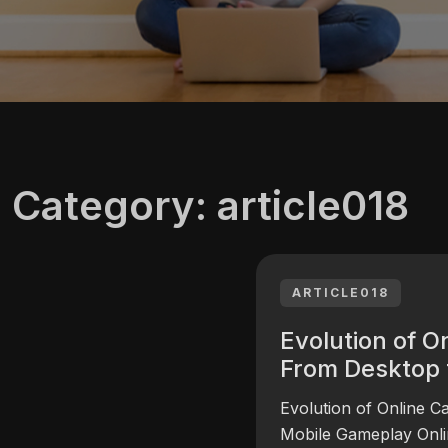
Category:
article018
ARTICLE018
Evolution of O
From Desktop 
Gameplay
Evolution of Online C
Mobile Gameplay Onli