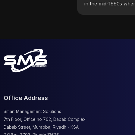
in the mid-1990s when
became widespread am
casino websites requ
with steady broadban
downloaded large sof
up significant hard dri
generation of digital c
game collections […]
Office Address
Smart Management Solutions
7th Floor, Office no 702, Dabab Complex
Dabab Street, Murabba, Riyadh - KSA
P.O.Box 2793, Riyadh 12626