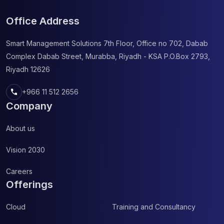
Office Address
Smart Management Solutions
7th Floor, Office no 702, Dabab
Complex
Dabab Street, Murabba, Riyadh - KSA
P.O.Box 2793,
Riyadh 12626
call
+966 11 512 2656
Company
About us
Vision 2030
Careers
Offerings
Cloud
Training and Consultancy