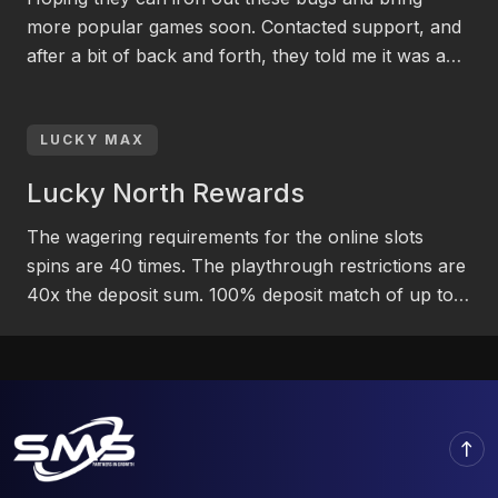
more popular games soon. Contacted support, and
after a bit of back and forth, they told me it was a
glitch with BGaming games. Unfortunately, the
confusing bonus terms continued to be a stumbling
block even after weeks of playing. With these spins,
LUCKY MAX
you can explore […]
Lucky North Rewards
The wagering requirements for the online slots
spins are 40 times. The playthrough restrictions are
40x the deposit sum. 100% deposit match of up to €
500 is currently the sign up bonus promoted at
Lucky Max Casino. Since then, the number of slot
games on offer has reached a point of 3000
separate games. […]
north