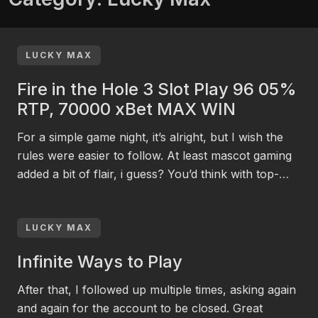
LUCKY MAX
Fire in the Hole 3 Slot Play 96 05%
RTP, 70000 xBet MAX WIN
For a simple game night, it’s alright, but I wish the
rules were easier to follow. At least mascot gaming
added a bit of flair, i guess? You’d think with top-
notch licensing, the game themes would be more
exciting. Oh boy, live odds here are something else…
and not in the best way! I’d go […]
LUCKY MAX
Infinite Ways to Play
After that, I followed up multiple times, asking again
and again for the account to be closed. Great