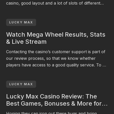
casino, good layout and a lot of slots of different
providers. Doesn’t close a account others that also
has this problem Sue them because it is against the
rules of a casino they don’t listen to your […]
LUCKY MAX
Watch Mega Wheel Results, Stats
& Live Stream
Contacting the casino’s customer support is part of
our review process, so that we know whether
players have access to a good quality service. To be
able to guide players towards casinos with customer
support and website in a language they understand,
we examine the available options as part of our
LUCKY MAX
review process. In many […]
Lucky Max Casino Review: The
Best Games, Bonuses & More for
2025
Hoping they can iron out these bugs and bring