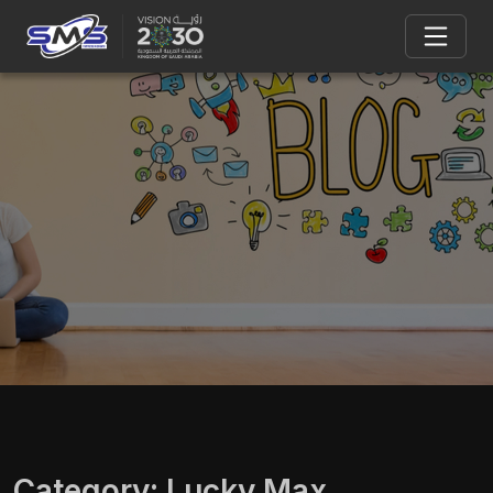
Category:
Lucky Max